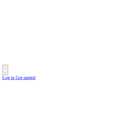
Log in
Get started