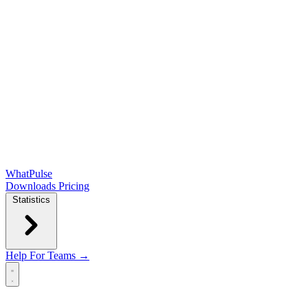
WhatPulse
Downloads
Pricing
Statistics
Help
For Teams →
Open main menu