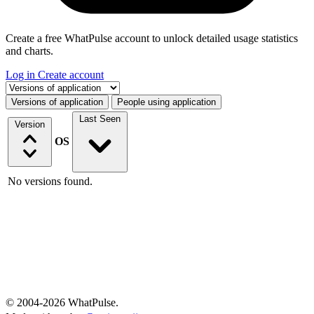
Create a free WhatPulse account to unlock detailed usage statistics
and charts.
Log in
Create account
Select a tab
Versions of application
People using application
Last Seen
Version
OS
No versions found.
© 2004-2026 WhatPulse.