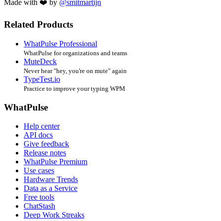
Made with ❤️ by
@smitmartijn
Related Products
WhatPulse Professional
WhatPulse for organizations and teams
MuteDeck
Never hear "hey, you're on mute" again
TypeTest.io
Practice to improve your typing WPM
WhatPulse
Help center
API docs
Give feedback
Release notes
WhatPulse Premium
Use cases
Hardware Trends
Data as a Service
Free tools
ChatStash
Deep Work Streaks