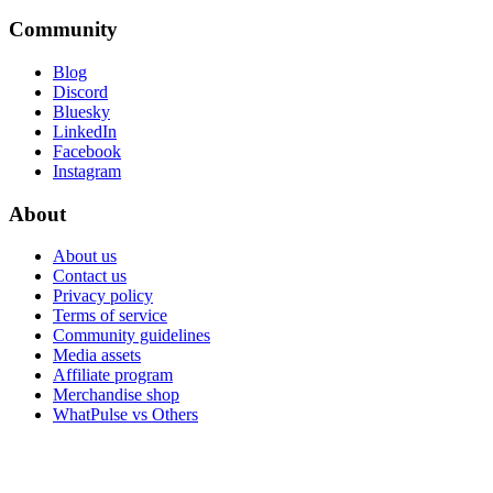
Community
Blog
Discord
Bluesky
LinkedIn
Facebook
Instagram
About
About us
Contact us
Privacy policy
Terms of service
Community guidelines
Media assets
Affiliate program
Merchandise shop
WhatPulse vs Others