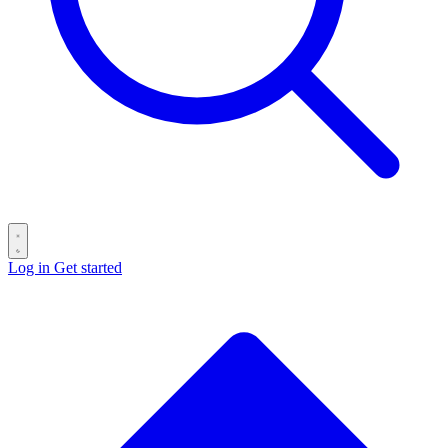
Log in
Get started