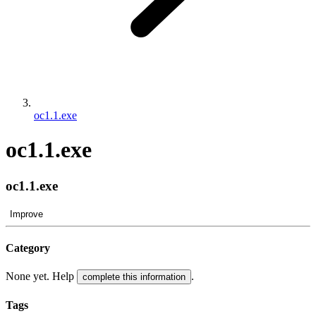
oc1.1.exe
oc1.1.exe
oc1.1.exe
Improve
Category
None yet. Help
.
complete this information
Tags