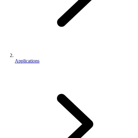
Applications