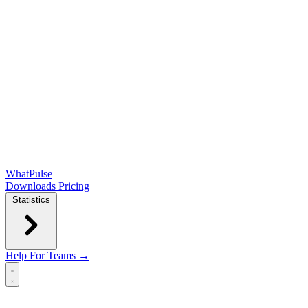
WhatPulse
Downloads
Pricing
Statistics
Help
For Teams →
Open main menu