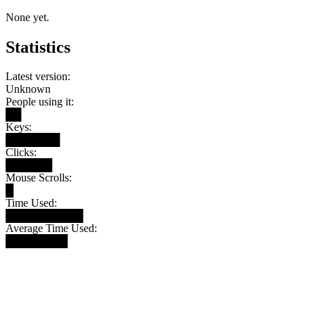
None yet.
Statistics
Latest version:
Unknown
People using it:
██
Keys:
███████
Clicks:
██████
Mouse Scrolls:
█
Time Used:
██████████
Average Time Used:
████████