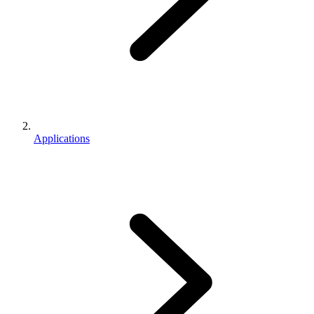
Applications