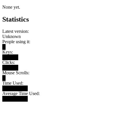
None yet.
Statistics
Latest version:
Unknown
People using it:
█
Keys:
█████
Clicks:
█████
Mouse Scrolls:
█
Time Used:
████████
Average Time Used:
████████