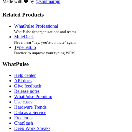
Made with ❤️ by
@smitmartijn
Related Products
WhatPulse Professional
WhatPulse for organizations and teams
MuteDeck
Never hear "hey, you're on mute" again
TypeTest.io
Practice to improve your typing WPM
WhatPulse
Help center
API docs
Give feedback
Release notes
WhatPulse Premium
Use cases
Hardware Trends
Data as a Service
Free tools
ChatStash
Deep Work Streaks