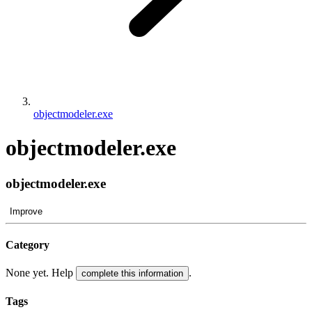
objectmodeler.exe
objectmodeler.exe
objectmodeler.exe
Improve
Category
None yet. Help
.
complete this information
Tags