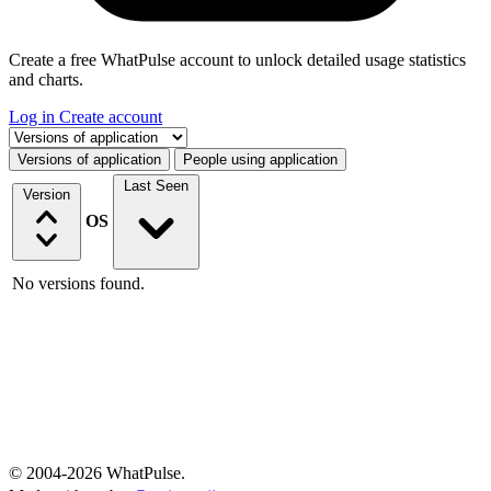
Create a free WhatPulse account to unlock detailed usage statistics
and charts.
Log in
Create account
Select a tab
Versions of application
People using application
Last Seen
Version
OS
No versions found.
© 2004-2026 WhatPulse.