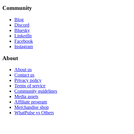
Community
Blog
Discord
Bluesky
LinkedIn
Facebook
Instagram
About
About us
Contact us
Privacy policy
Terms of service
Community guidelines
Media assets
Affiliate program
Merchandise shop
WhatPulse vs Others