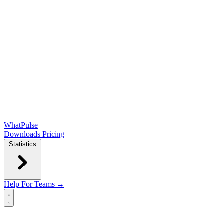
WhatPulse
Downloads
Pricing
Statistics
Help
For Teams →
Open main menu