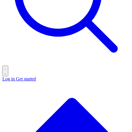
Log in
Get started