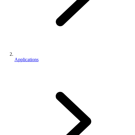
Applications