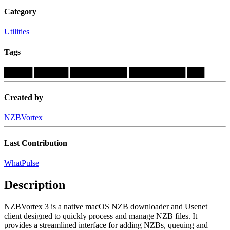
Category
Utilities
Tags
█████
██████
██████████
██████████
███
Created by
NZBVortex
Last Contribution
WhatPulse
Description
NZBVortex 3 is a native macOS NZB downloader and Usenet
client designed to quickly process and manage NZB files. It
provides a streamlined interface for adding NZBs, queuing and