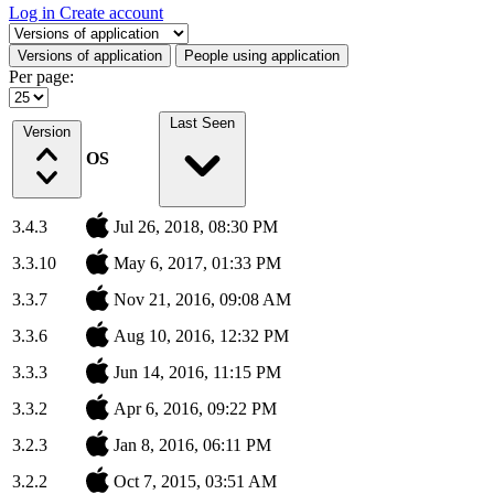
Log in
Create account
Select a tab
Versions of application
People using application
Per page:
Last Seen
Version
OS
3.4.3
Jul 26, 2018, 08:30 PM
3.3.10
May 6, 2017, 01:33 PM
3.3.7
Nov 21, 2016, 09:08 AM
3.3.6
Aug 10, 2016, 12:32 PM
3.3.3
Jun 14, 2016, 11:15 PM
3.3.2
Apr 6, 2016, 09:22 PM
3.2.3
Jan 8, 2016, 06:11 PM
3.2.2
Oct 7, 2015, 03:51 AM