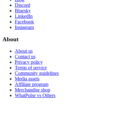
Discord
Bluesky
LinkedIn
Facebook
Instagram
About
About us
Contact us
Privacy policy
Terms of service
Community guidelines
Media assets
Affiliate program
Merchandise shop
WhatPulse vs Others