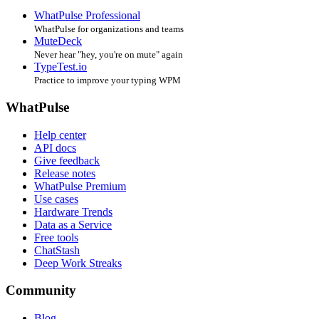
WhatPulse Professional
WhatPulse for organizations and teams
MuteDeck
Never hear "hey, you're on mute" again
TypeTest.io
Practice to improve your typing WPM
WhatPulse
Help center
API docs
Give feedback
Release notes
WhatPulse Premium
Use cases
Hardware Trends
Data as a Service
Free tools
ChatStash
Deep Work Streaks
Community
Blog