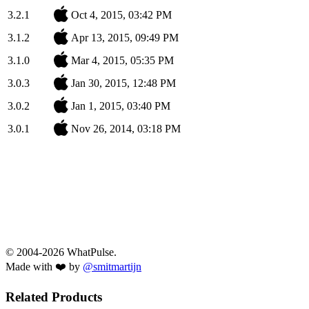
3.2.1
Oct 4, 2015, 03:42 PM
3.1.2
Apr 13, 2015, 09:49 PM
3.1.0
Mar 4, 2015, 05:35 PM
3.0.3
Jan 30, 2015, 12:48 PM
3.0.2
Jan 1, 2015, 03:40 PM
3.0.1
Nov 26, 2014, 03:18 PM
© 2004-2026 WhatPulse.
Made with ❤️ by
@smitmartijn
Related Products