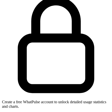
Create a free WhatPulse account to unlock detailed usage statistics
and charts.