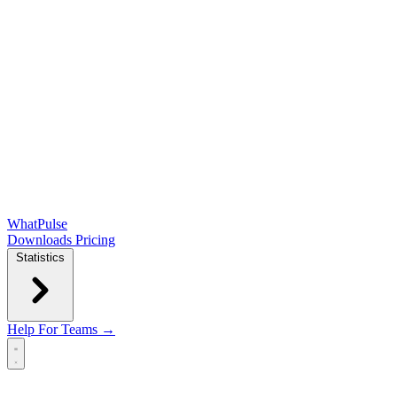
WhatPulse
Downloads
Pricing
Statistics
Help
For Teams →
Open main menu