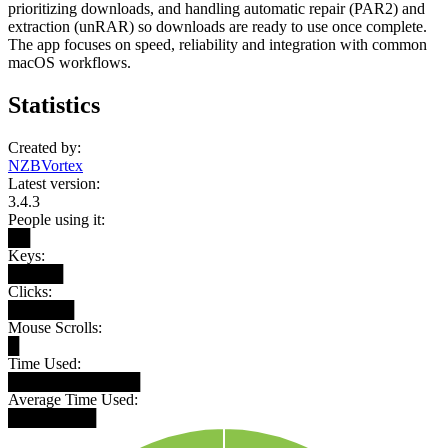
prioritizing downloads, and handling automatic repair (PAR2) and
extraction (unRAR) so downloads are ready to use once complete.
The app focuses on speed, reliability and integration with common
macOS workflows.
Statistics
Created by:
NZBVortex
Latest version:
3.4.3
People using it:
██
Keys:
█████
Clicks:
██████
Mouse Scrolls:
█
Time Used:
████████████
Average Time Used:
████████