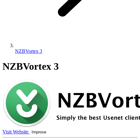
NZBVortex 3
NZBVortex 3
Visit Website
Improve