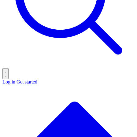
Log in
Get started