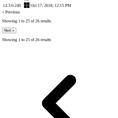
12.3.0.240
Oct 17, 2018, 12:15 PM
« Previous
Showing
1
to
25
of
26
results
Next »
Showing
1
to
25
of
26
results