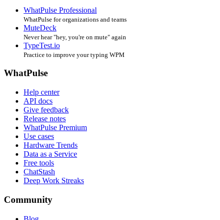
WhatPulse Professional
WhatPulse for organizations and teams
MuteDeck
Never hear "hey, you're on mute" again
TypeTest.io
Practice to improve your typing WPM
WhatPulse
Help center
API docs
Give feedback
Release notes
WhatPulse Premium
Use cases
Hardware Trends
Data as a Service
Free tools
ChatStash
Deep Work Streaks
Community
Blog