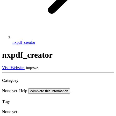
nxpdf_creator
nxpdf_creator
Visit Website
Improve
Category
None yet. Help
.
complete this information
Tags
None yet.