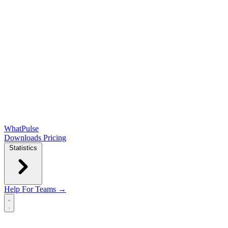
WhatPulse
Downloads
Pricing
Statistics
Help
For Teams →
Open main menu