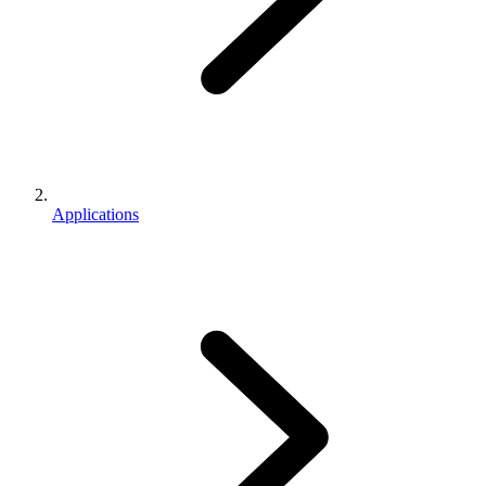
Applications