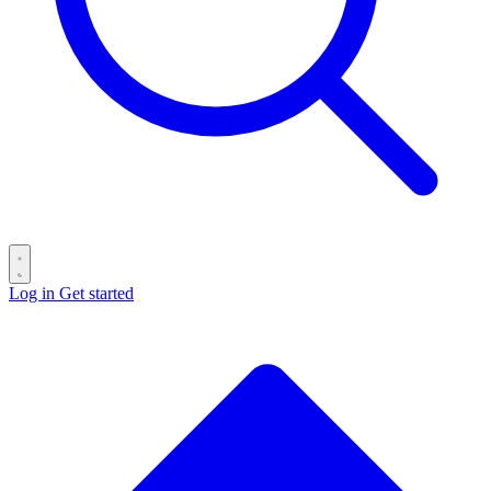
Log in
Get started