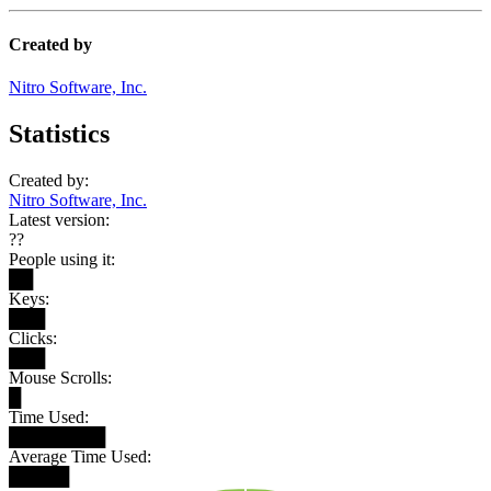
Created by
Nitro Software, Inc.
Statistics
Created by:
Nitro Software, Inc.
Latest version:
??
People using it:
██
Keys:
███
Clicks:
███
Mouse Scrolls:
█
Time Used:
████████
Average Time Used:
█████