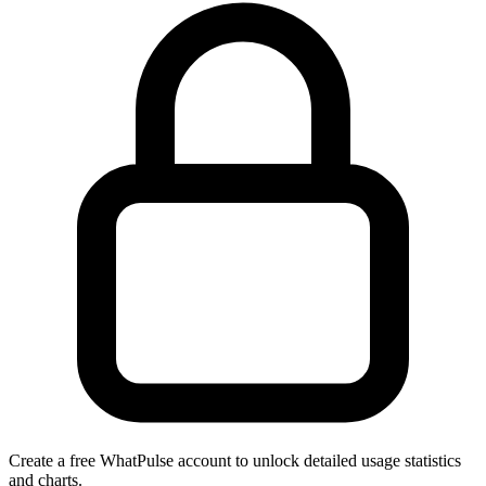
Create a free WhatPulse account to unlock detailed usage statistics
and charts.