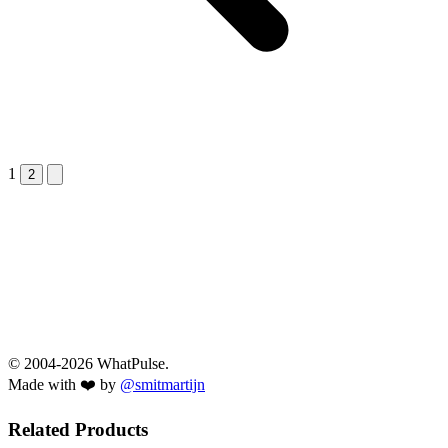
1
Next &raquo;
2
© 2004-2026 WhatPulse.
Made with ❤️ by
@smitmartijn
Related Products