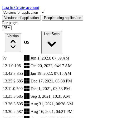
Log in
Create account
Select a tab
Versions of application
People using application
Per page:
Last Seen
Version
OS
??
Jun 1, 2023, 07:59 AM
12.1.0.195
Oct 20, 2022, 04:17 AM
13.42.3.855
Jan 19, 2022, 07:15 AM
13.35.2.685
Dec 17, 2021, 03:38 PM
12.11.0.509
Dec 1, 2021, 03:53 PM
13.35.3.685
Sep 3, 2021, 10:31 AM
13.26.3.505
Aug 31, 2021, 06:28 AM
13.30.2.587
Aug 16, 2021, 04:21 PM