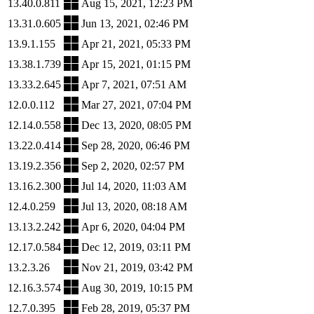
13.40.0.811
Aug 15, 2021, 12:23 PM
13.31.0.605
Jun 13, 2021, 02:46 PM
13.9.1.155
Apr 21, 2021, 05:33 PM
13.38.1.739
Apr 15, 2021, 01:15 PM
13.33.2.645
Apr 7, 2021, 07:51 AM
12.0.0.112
Mar 27, 2021, 07:04 PM
12.14.0.558
Dec 13, 2020, 08:05 PM
13.22.0.414
Sep 28, 2020, 06:46 PM
13.19.2.356
Sep 2, 2020, 02:57 PM
13.16.2.300
Jul 14, 2020, 11:03 AM
12.4.0.259
Jul 13, 2020, 08:18 AM
13.13.2.242
Apr 6, 2020, 04:04 PM
12.17.0.584
Dec 12, 2019, 03:11 PM
13.2.3.26
Nov 21, 2019, 03:42 PM
12.16.3.574
Aug 30, 2019, 10:15 PM
12.7.0.395
Feb 28, 2019, 05:37 PM