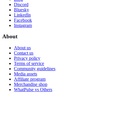
Discord
Bluesky
LinkedIn
Facebook
Instagram
About
About us
Contact us
Privacy policy
Terms of service
Community guidelines
Media assets
Affiliate program
Merchandise shop
WhatPulse vs Others