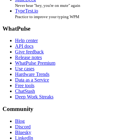
Never hear "hey, you're on mute" again
TypeTest.io
Practice to improve your typing WPM
WhatPulse
Help center
API docs
Give feedback
Release notes
WhatPulse Premium
Use cases
Hardware Trends
Data as a Service
Free tools
ChatStash
Deep Work Streaks
Community
Blog
Discord
Bluesky
LinkedIn