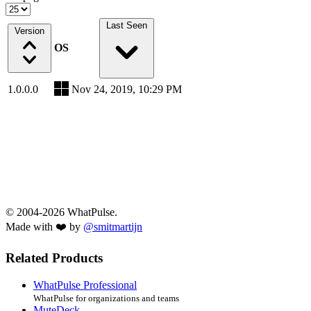
Last Seen
Version
OS
1.0.0.0
Nov 24, 2019, 10:29 PM
© 2004-2026 WhatPulse.
Made with ❤️ by
@smitmartijn
Related Products
WhatPulse Professional
WhatPulse for organizations and teams
MuteDeck