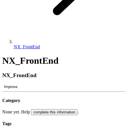
NX_FrontEnd
NX_FrontEnd
NX_FrontEnd
Improve
Category
None yet. Help
.
complete this information
Tags