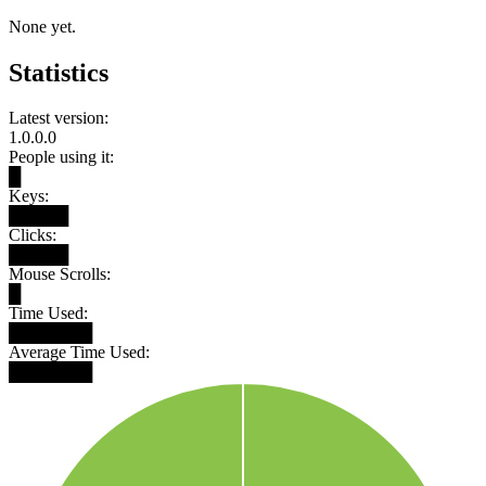
None yet.
Statistics
Latest version:
1.0.0.0
People using it:
█
Keys:
█████
Clicks:
█████
Mouse Scrolls:
█
Time Used:
███████
Average Time Used:
███████