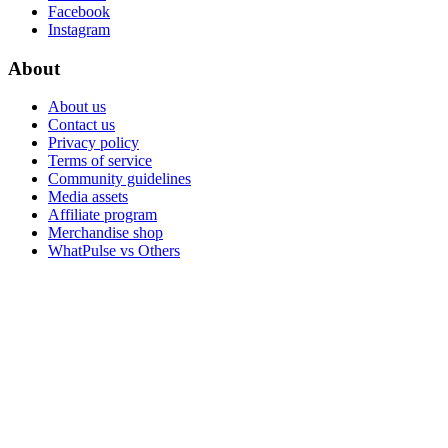
Facebook
Instagram
About
About us
Contact us
Privacy policy
Terms of service
Community guidelines
Media assets
Affiliate program
Merchandise shop
WhatPulse vs Others