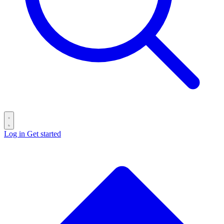
Log in
Get started