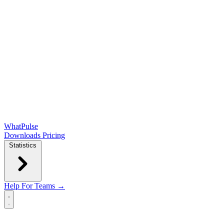
WhatPulse
Downloads
Pricing
Statistics
Help
For Teams →
Open main menu