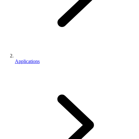
Applications