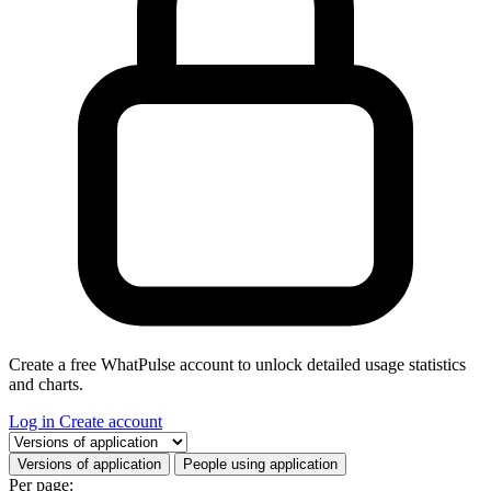
Create a free WhatPulse account to unlock detailed usage statistics
and charts.
Log in
Create account
Select a tab
Versions of application
People using application
Per page: