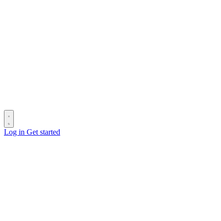
Log in
Get started