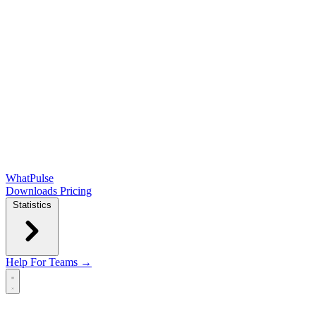
WhatPulse
Downloads
Pricing
Statistics
Help
For Teams →
Open main menu