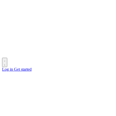
Log in
Get started