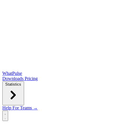
WhatPulse
Downloads
Pricing
Statistics
Help
For Teams →
Open main menu