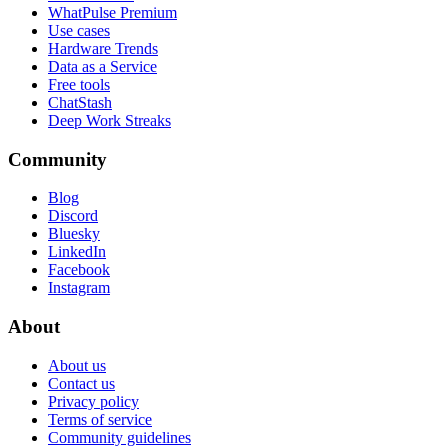
WhatPulse Premium
Use cases
Hardware Trends
Data as a Service
Free tools
ChatStash
Deep Work Streaks
Community
Blog
Discord
Bluesky
LinkedIn
Facebook
Instagram
About
About us
Contact us
Privacy policy
Terms of service
Community guidelines