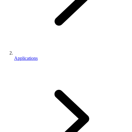
Applications