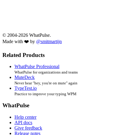
© 2004-2026 WhatPulse.
Made with ❤️ by
@smitmartijn
Related Products
WhatPulse Professional
WhatPulse for organizations and teams
MuteDeck
Never hear "hey, you're on mute" again
TypeTest.io
Practice to improve your typing WPM
WhatPulse
Help center
API docs
Give feedback
Release notes