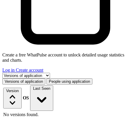
Create a free WhatPulse account to unlock detailed usage statistics
and charts.
Log in
Create account
Select a tab
Versions of application
People using application
Last Seen
Version
OS
No versions found.