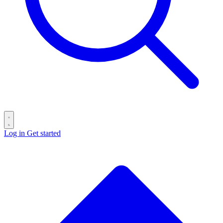
Log in
Get started