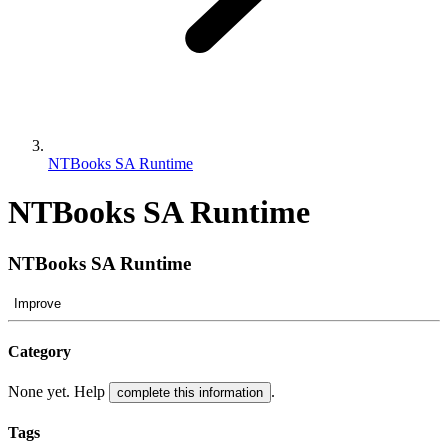
NTBooks SA Runtime
NTBooks SA Runtime
NTBooks SA Runtime
Improve
Category
None yet. Help
.
complete this information
Tags