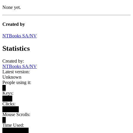
None yet.
Created by
NTBooks SA/NV
Statistics
Created by:
NTBooks SA/NV
Latest version:
Unknown
People using it:
█
Keys:
███
Clicks:
█████
Mouse Scrolls:
█
Time Used:
████████