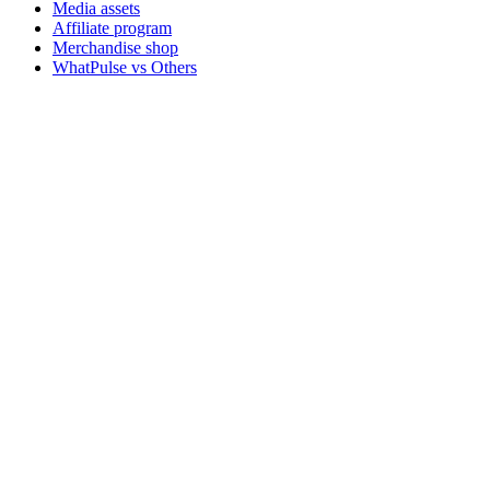
Media assets
Affiliate program
Merchandise shop
WhatPulse vs Others