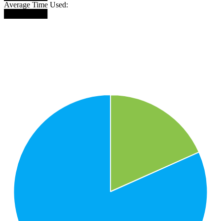
Average Time Used:
████████