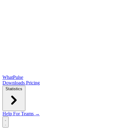
WhatPulse
Downloads
Pricing
Statistics
Help
For Teams →
Open main menu