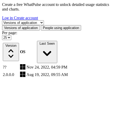
Create a free WhatPulse account to unlock detailed usage statistics
and charts.
Log in
Create account
Select a tab
Versions of application
People using application
Per page:
Last Seen
Version
OS
??
Nov 24, 2022, 04:59 PM
2.0.0.0
Aug 19, 2022, 09:55 AM