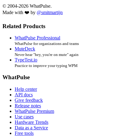
© 2004-2026 WhatPulse.
Made with ❤️ by
@smitmartijn
Related Products
WhatPulse Professional
WhatPulse for organizations and teams
MuteDeck
Never hear "hey, you're on mute" again
TypeTest.io
Practice to improve your typing WPM
WhatPulse
Help center
API docs
Give feedback
Release notes
WhatPulse Premium
Use cases
Hardware Trends
Data as a Service
Free tools