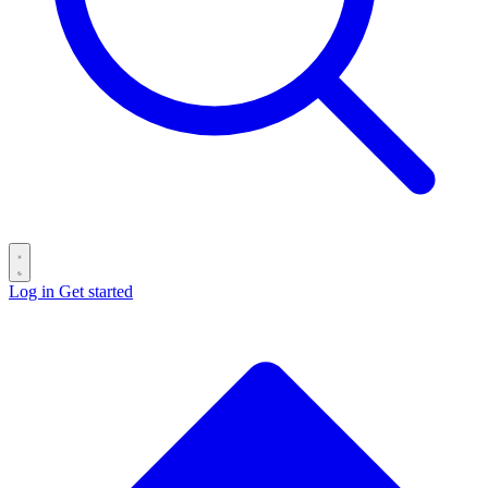
Log in
Get started