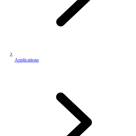
Applications