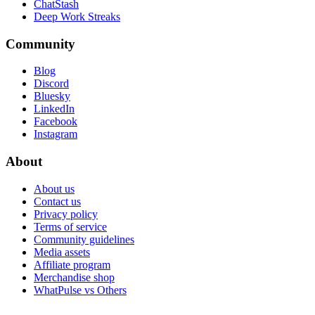
ChatStash
Deep Work Streaks
Community
Blog
Discord
Bluesky
LinkedIn
Facebook
Instagram
About
About us
Contact us
Privacy policy
Terms of service
Community guidelines
Media assets
Affiliate program
Merchandise shop
WhatPulse vs Others