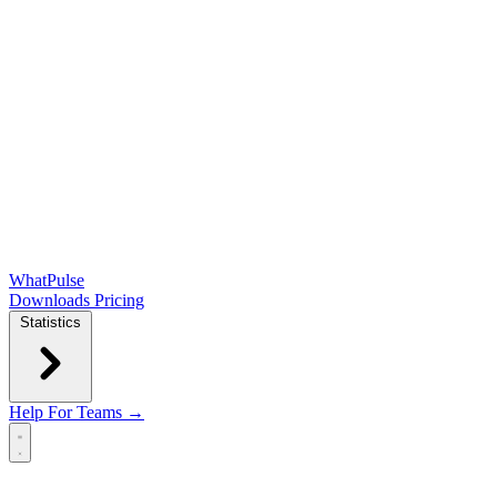
WhatPulse
Downloads
Pricing
Statistics
Help
For Teams →
Open main menu