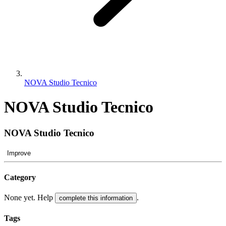
NOVA Studio Tecnico
NOVA Studio Tecnico
NOVA Studio Tecnico
Improve
Category
None yet. Help
.
complete this information
Tags