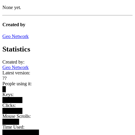
None yet.
Created by
Geo Network
Statistics
Created by:
Geo Network
Latest version:
??
People using it:
█
Keys:
██████
Clicks:
██████
Mouse Scrolls:
█████
Time Used:
███████████