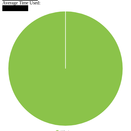
Average Time Used:
████████