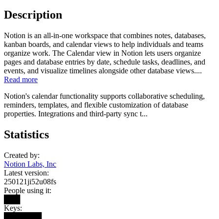
Description
Notion is an all-in-one workspace that combines notes, databases,
kanban boards, and calendar views to help individuals and teams
organize work. The Calendar view in Notion lets users organize
pages and database entries by date, schedule tasks, deadlines, and
events, and visualize timelines alongside other database views....
Read more
Notion's calendar functionality supports collaborative scheduling,
reminders, templates, and flexible customization of database
properties. Integrations and third-party sync t...
Statistics
Created by:
Notion Labs, Inc
Latest version:
250121ji52u08fs
People using it:
███
Keys:
███████