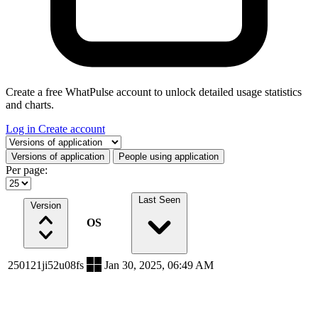
Create a free WhatPulse account to unlock detailed usage statistics
and charts.
Log in
Create account
Select a tab
Versions of application
People using application
Per page:
Last Seen
Version
OS
250121ji52u08fs
Jan 30, 2025, 06:49 AM