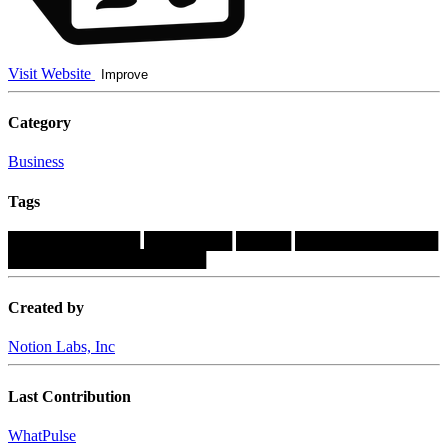
Visit Website
Improve
Category
Business
Tags
████████████
████████
█████
█████████████
██████████████████
Created by
Notion Labs, Inc
Last Contribution
WhatPulse