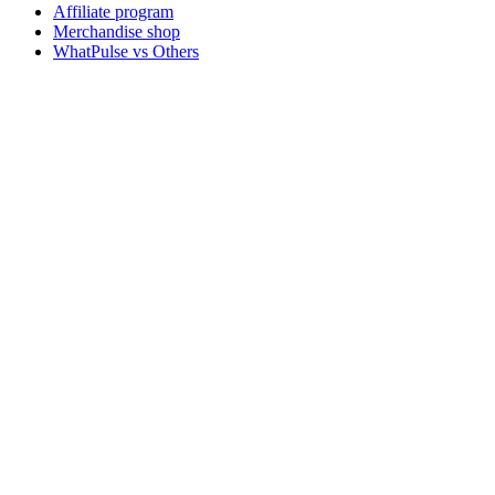
Affiliate program
Merchandise shop
WhatPulse vs Others