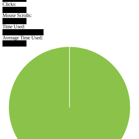
Clicks:
███████
Mouse Scrolls:
███████
Time Used:
████████████
Average Time Used:
███████