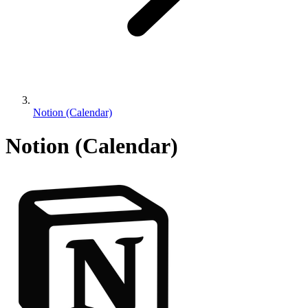
Notion (Calendar)
Notion (Calendar)