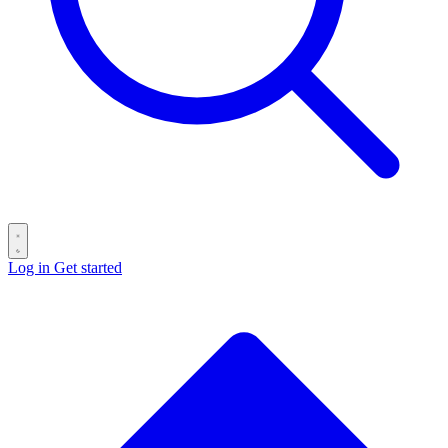
Log in
Get started