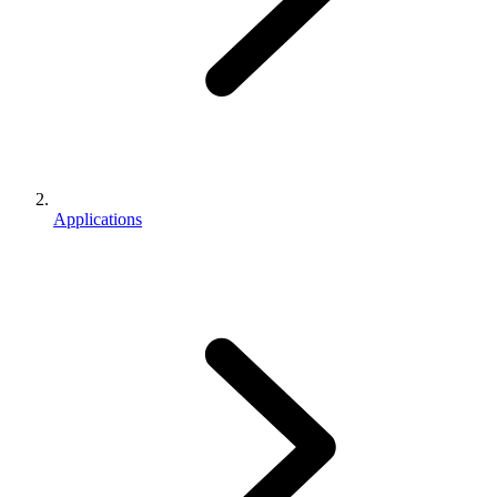
Applications