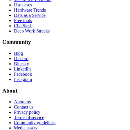
Use cases
Hardware Trends
Data as a Service
Free tools
ChatStash
Deep Work Streaks
Community
Blog
Discord
Bluesky
LinkedIn
Facebook
Instagram
About
About us
Contact us
Privacy policy
Terms of service
Community guidelines
Media assets