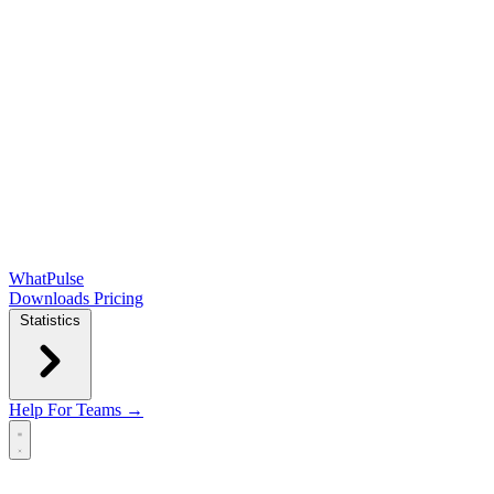
WhatPulse
Downloads
Pricing
Statistics
Help
For Teams →
Open main menu