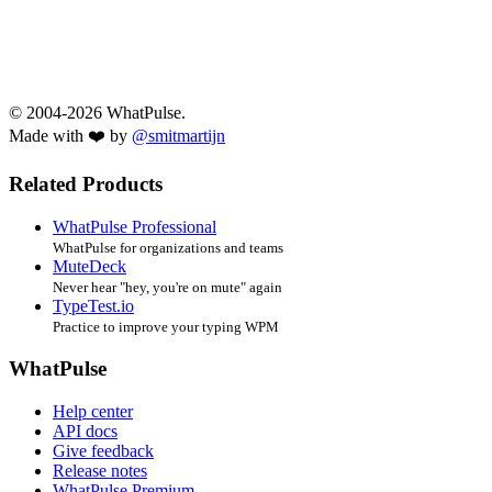
© 2004-2026 WhatPulse.
Made with ❤️ by
@smitmartijn
Related Products
WhatPulse Professional
WhatPulse for organizations and teams
MuteDeck
Never hear "hey, you're on mute" again
TypeTest.io
Practice to improve your typing WPM
WhatPulse
Help center
API docs
Give feedback
Release notes
WhatPulse Premium