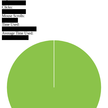
█████████
Clicks:
█████████
Mouse Scrolls:
██████
Time Used:
█████████████
Average Time Used:
██████████