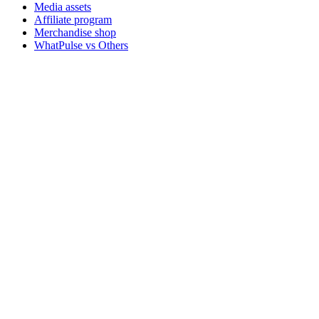
Media assets
Affiliate program
Merchandise shop
WhatPulse vs Others