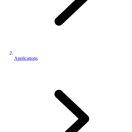
Applications