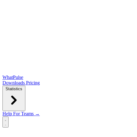
WhatPulse
Downloads
Pricing
Statistics
Help
For Teams →
Open main menu