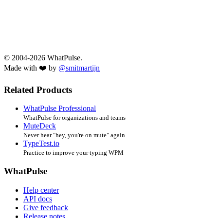
© 2004-2026 WhatPulse.
Made with ❤️ by
@smitmartijn
Related Products
WhatPulse Professional
WhatPulse for organizations and teams
MuteDeck
Never hear "hey, you're on mute" again
TypeTest.io
Practice to improve your typing WPM
WhatPulse
Help center
API docs
Give feedback
Release notes