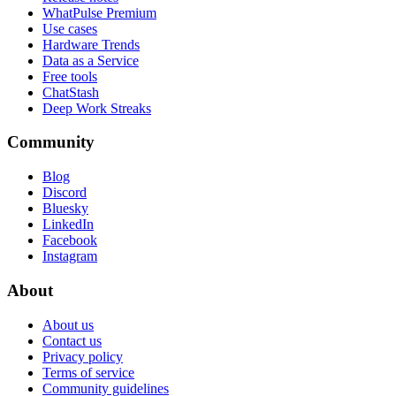
WhatPulse Premium
Use cases
Hardware Trends
Data as a Service
Free tools
ChatStash
Deep Work Streaks
Community
Blog
Discord
Bluesky
LinkedIn
Facebook
Instagram
About
About us
Contact us
Privacy policy
Terms of service
Community guidelines