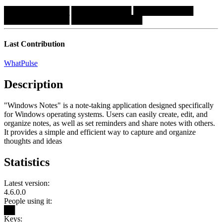
████████████
███████████
███████████
████████████
█████████████
Last Contribution
WhatPulse
Description
"Windows Notes" is a note-taking application designed specifically
for Windows operating systems. Users can easily create, edit, and
organize notes, as well as set reminders and share notes with others.
It provides a simple and efficient way to capture and organize
thoughts and ideas
Statistics
Latest version:
4.6.0.0
People using it:
██
Keys: