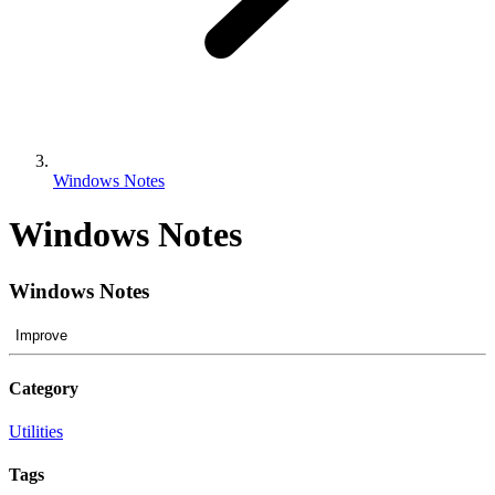
Windows Notes
Windows Notes
Windows Notes
Improve
Category
Utilities
Tags