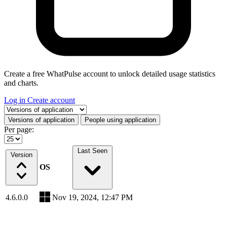
Create a free WhatPulse account to unlock detailed usage statistics
and charts.
Log in
Create account
Select a tab
Versions of application
People using application
Per page:
Last Seen
Version
OS
4.6.0.0
Nov 19, 2024, 12:47 PM