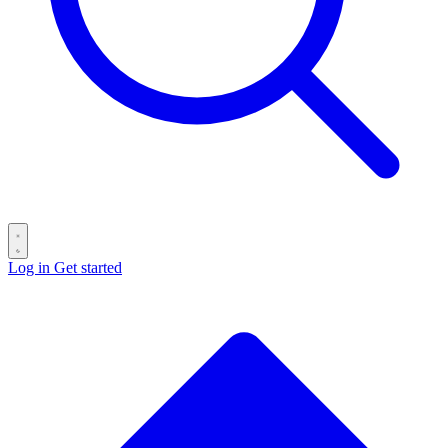
Log in
Get started