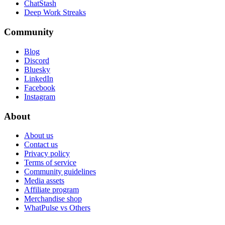
ChatStash
Deep Work Streaks
Community
Blog
Discord
Bluesky
LinkedIn
Facebook
Instagram
About
About us
Contact us
Privacy policy
Terms of service
Community guidelines
Media assets
Affiliate program
Merchandise shop
WhatPulse vs Others