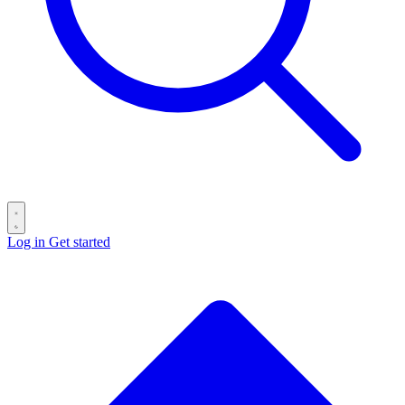
Log in
Get started