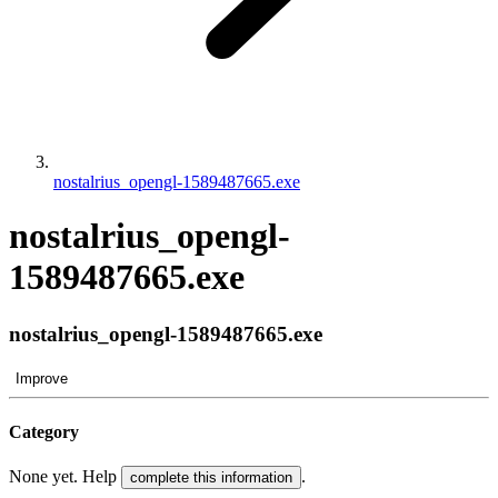
nostalrius_opengl-1589487665.exe
nostalrius_opengl-
1589487665.exe
nostalrius_opengl-1589487665.exe
Improve
Category
None yet. Help
.
complete this information