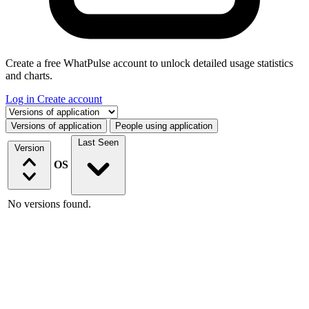
Create a free WhatPulse account to unlock detailed usage statistics
and charts.
Log in
Create account
Select a tab
Versions of application
People using application
Last Seen
Version
OS
No versions found.