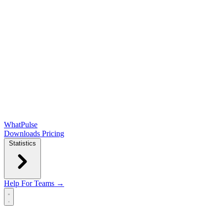
WhatPulse
Downloads
Pricing
Statistics
Help
For Teams →
Open main menu