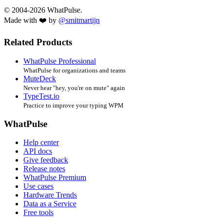
© 2004-2026 WhatPulse.
Made with ❤️ by
@smitmartijn
Related Products
WhatPulse Professional
WhatPulse for organizations and teams
MuteDeck
Never hear "hey, you're on mute" again
TypeTest.io
Practice to improve your typing WPM
WhatPulse
Help center
API docs
Give feedback
Release notes
WhatPulse Premium
Use cases
Hardware Trends
Data as a Service
Free tools