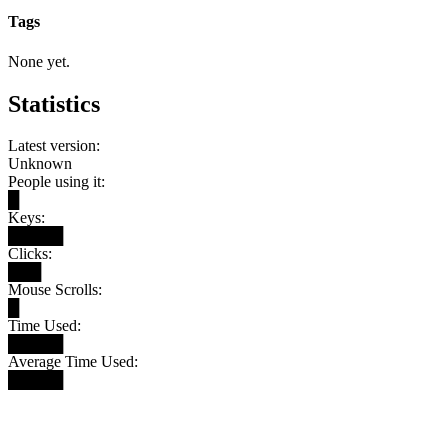
Tags
None yet.
Statistics
Latest version:
Unknown
People using it:
█
Keys:
█████
Clicks:
███
Mouse Scrolls:
█
Time Used:
█████
Average Time Used:
█████