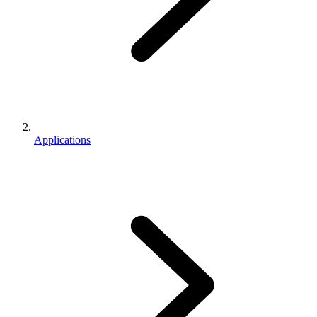
Applications