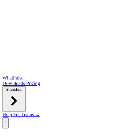
WhatPulse
Downloads
Pricing
Statistics
Help
For Teams →
Open main menu