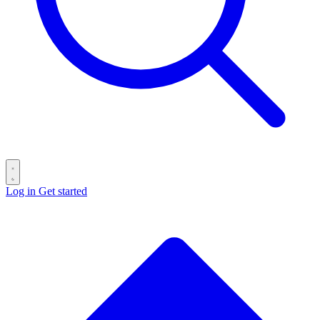
Log in
Get started