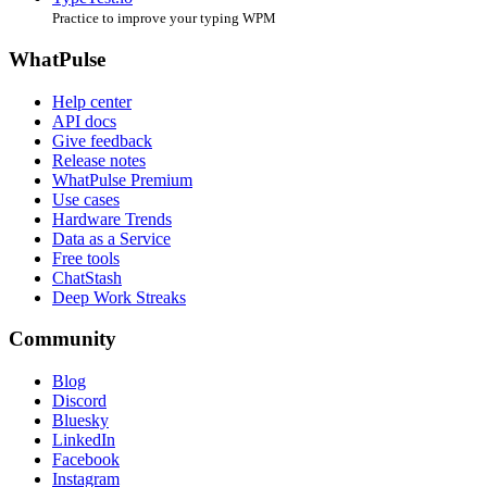
Practice to improve your typing WPM
WhatPulse
Help center
API docs
Give feedback
Release notes
WhatPulse Premium
Use cases
Hardware Trends
Data as a Service
Free tools
ChatStash
Deep Work Streaks
Community
Blog
Discord
Bluesky
LinkedIn
Facebook
Instagram