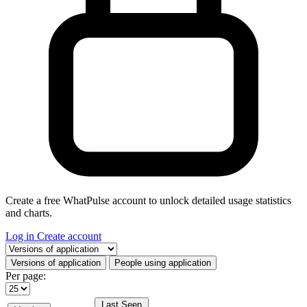
Create a free WhatPulse account to unlock detailed usage statistics
and charts.
Log in
Create account
Select a tab
Versions of application
People using application
Per page:
Last Seen