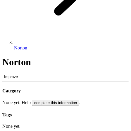
Norton
Norton
Improve
Category
None yet. Help
.
complete this information
Tags
None yet.