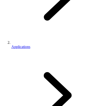
Applications