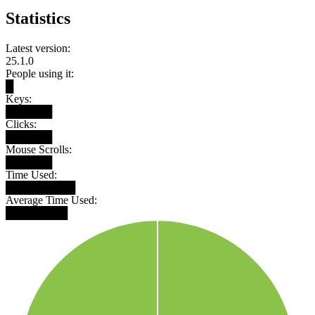
Statistics
Latest version:
25.1.0
People using it:
█
Keys:
██████
Clicks:
██████
Mouse Scrolls:
██████
Time Used:
█████████
Average Time Used:
████████