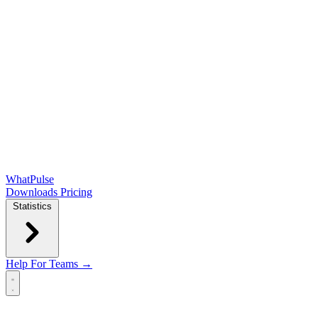
WhatPulse
Downloads
Pricing
Statistics
Help
For Teams →
Open main menu