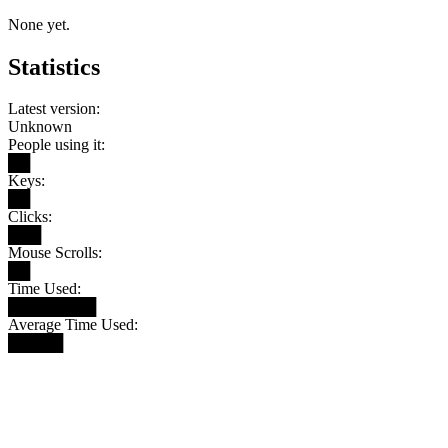
None yet.
Statistics
Latest version:
Unknown
People using it:
██
Keys:
██
Clicks:
███
Mouse Scrolls:
██
Time Used:
████████
Average Time Used:
█████