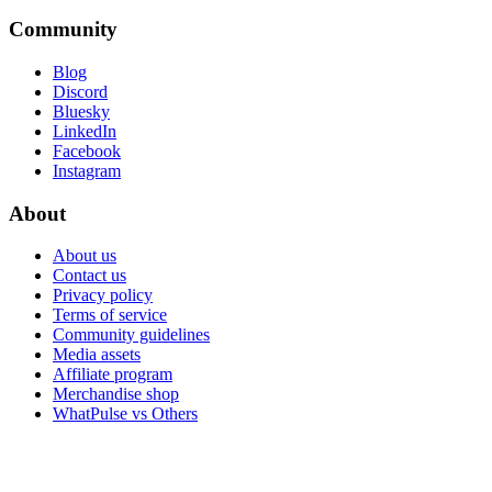
Community
Blog
Discord
Bluesky
LinkedIn
Facebook
Instagram
About
About us
Contact us
Privacy policy
Terms of service
Community guidelines
Media assets
Affiliate program
Merchandise shop
WhatPulse vs Others