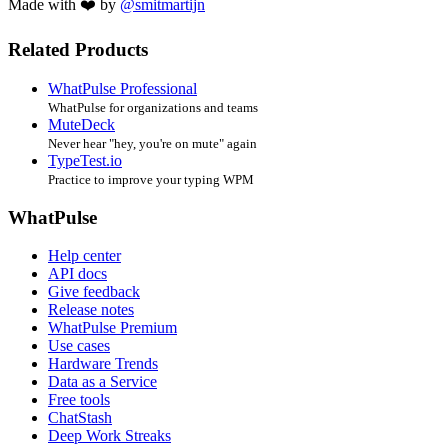
Made with ❤️ by
@smitmartijn
Related Products
WhatPulse Professional
WhatPulse for organizations and teams
MuteDeck
Never hear "hey, you're on mute" again
TypeTest.io
Practice to improve your typing WPM
WhatPulse
Help center
API docs
Give feedback
Release notes
WhatPulse Premium
Use cases
Hardware Trends
Data as a Service
Free tools
ChatStash
Deep Work Streaks