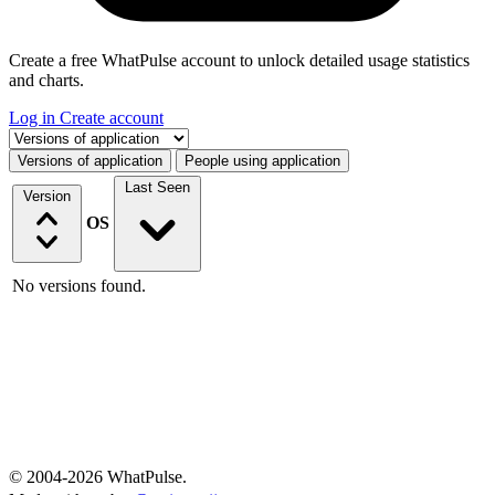
Create a free WhatPulse account to unlock detailed usage statistics
and charts.
Log in
Create account
Select a tab
Versions of application
People using application
Last Seen
Version
OS
No versions found.
© 2004-2026 WhatPulse.