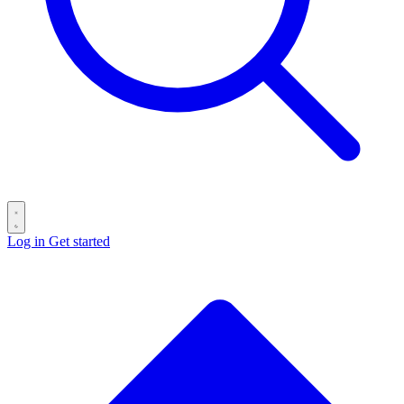
Log in
Get started