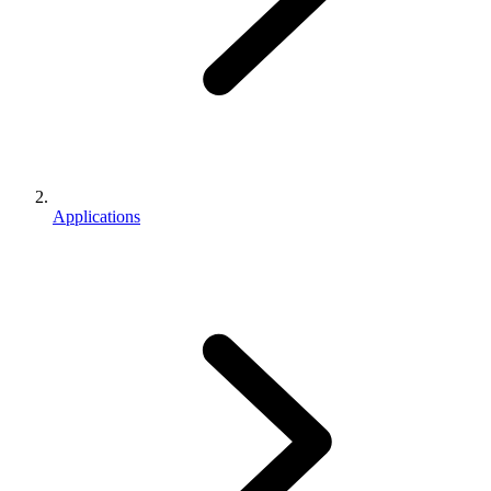
Applications