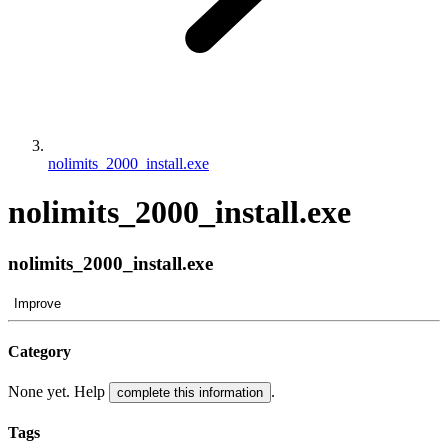
nolimits_2000_install.exe
nolimits_2000_install.exe
nolimits_2000_install.exe
Improve
Category
None yet. Help
.
complete this information
Tags