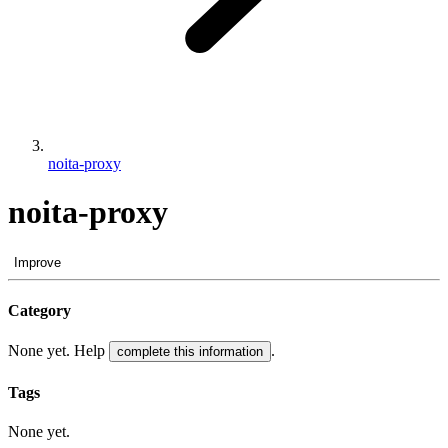
noita-proxy
noita-proxy
Improve
Category
None yet. Help
.
complete this information
Tags
None yet.