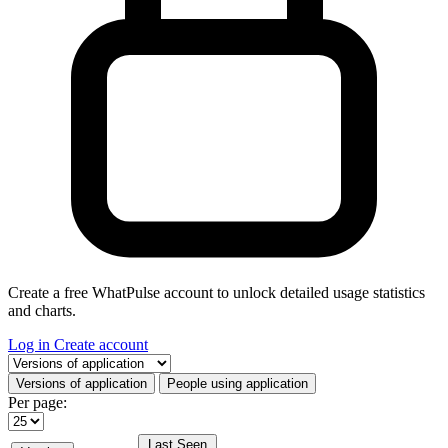
Create a free WhatPulse account to unlock detailed usage statistics
and charts.
Log in
Create account
Select a tab
Versions of application
People using application
Per page:
Last Seen