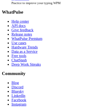
Practice to improve your typing WPM
WhatPulse
Help center
API docs
Give feedback
Release notes
WhatPulse Premium
Use cases
Hardware Trends
Data as a Service
Free tools
ChatStash
Deep Work Streaks
Community
Blog
Discord
Bluesky
LinkedIn
Facebook
Instagram