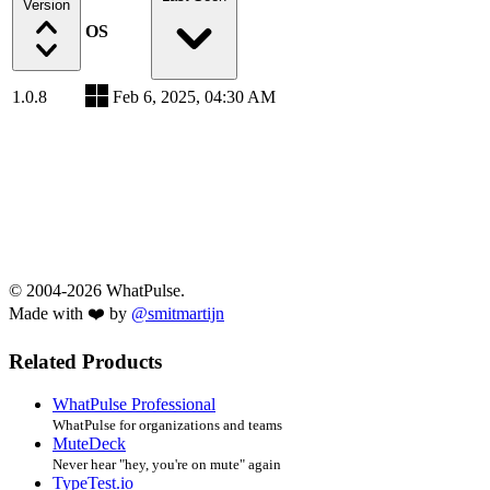
Version
OS
1.0.8
Feb 6, 2025, 04:30 AM
© 2004-2026 WhatPulse.
Made with ❤️ by
@smitmartijn
Related Products
WhatPulse Professional
WhatPulse for organizations and teams
MuteDeck
Never hear "hey, you're on mute" again
TypeTest.io