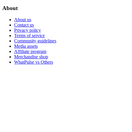
About
About us
Contact us
Privacy policy
Terms of service
Community guidelines
Media assets
Affiliate program
Merchandise shop
WhatPulse vs Others