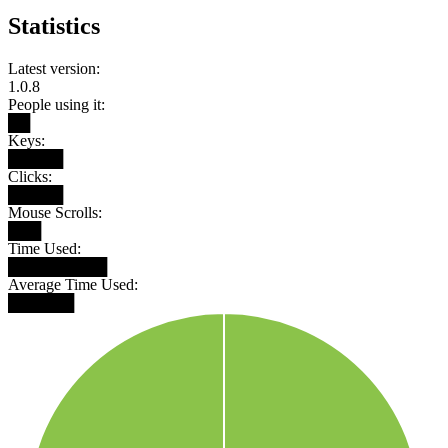
Statistics
Latest version:
1.0.8
People using it:
██
Keys:
█████
Clicks:
█████
Mouse Scrolls:
███
Time Used:
█████████
Average Time Used:
██████