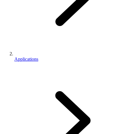
Applications