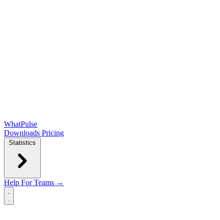
WhatPulse
Downloads
Pricing
Statistics
Help
For Teams →
Open main menu