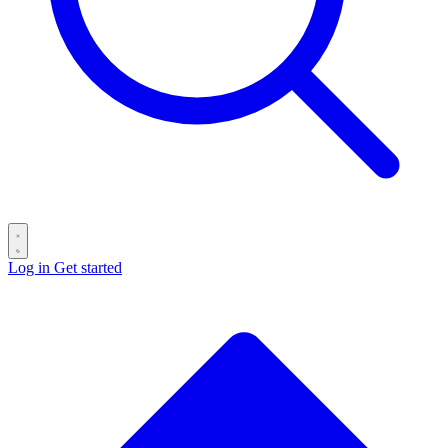
Log in
Get started