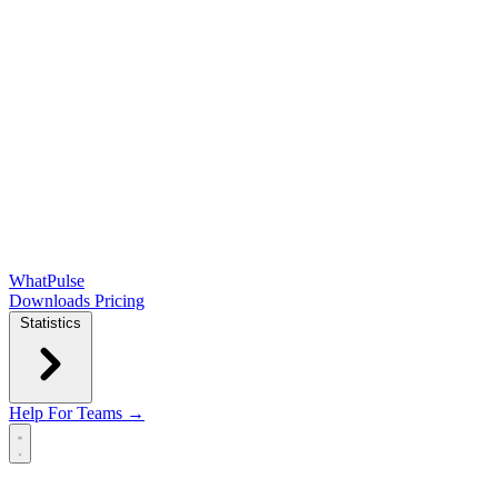
WhatPulse
Downloads
Pricing
Statistics
Help
For Teams →
Open main menu