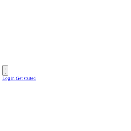
Log in
Get started