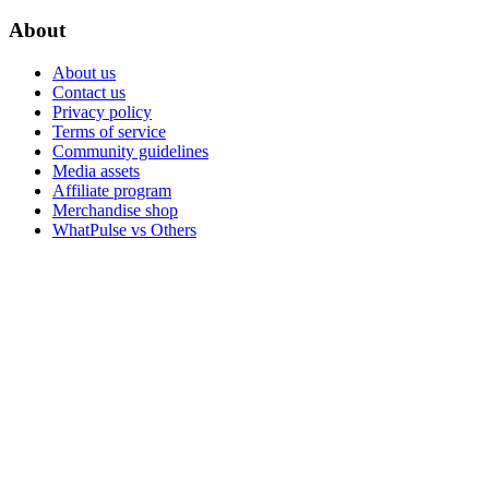
About
About us
Contact us
Privacy policy
Terms of service
Community guidelines
Media assets
Affiliate program
Merchandise shop
WhatPulse vs Others