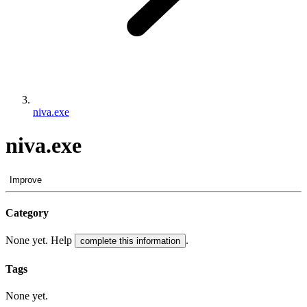
niva.exe
niva.exe
Improve
Category
None yet. Help
.
complete this information
Tags
None yet.