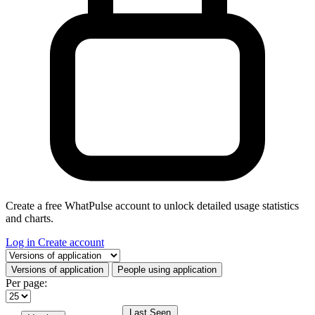
Create a free WhatPulse account to unlock detailed usage statistics
and charts.
Log in
Create account
Select a tab
Versions of application
People using application
Per page:
Last Seen