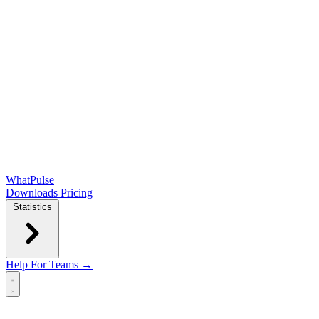
WhatPulse
Downloads
Pricing
Statistics
Help
For Teams →
Open main menu