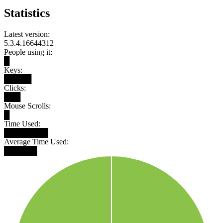
Statistics
Latest version:
5.3.4.16644312
People using it:
█
Keys:
█████
Clicks:
███
Mouse Scrolls:
█
Time Used:
████████
Average Time Used:
██████