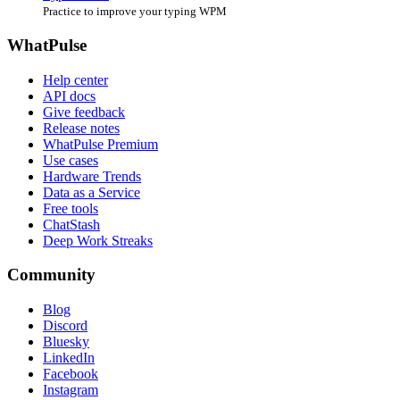
Practice to improve your typing WPM
WhatPulse
Help center
API docs
Give feedback
Release notes
WhatPulse Premium
Use cases
Hardware Trends
Data as a Service
Free tools
ChatStash
Deep Work Streaks
Community
Blog
Discord
Bluesky
LinkedIn
Facebook
Instagram