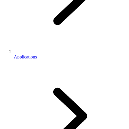
Applications