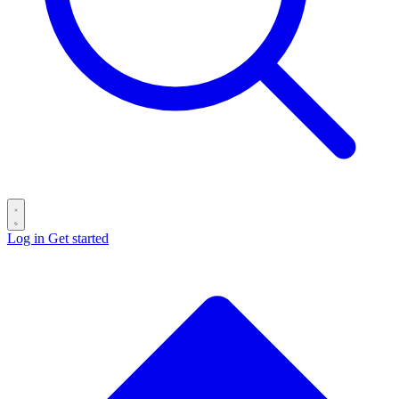
Log in
Get started