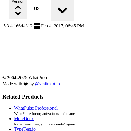
Version
OS
5.3.4.16644312
Feb 4, 2017, 06:45 PM
© 2004-2026 WhatPulse.
Made with ❤️ by
@smitmartijn
Related Products
WhatPulse Professional
WhatPulse for organizations and teams
MuteDeck
Never hear "hey, you're on mute" again
TypeTest.io