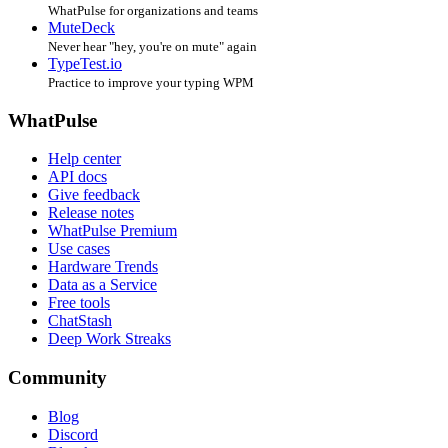
WhatPulse for organizations and teams
MuteDeck
Never hear "hey, you're on mute" again
TypeTest.io
Practice to improve your typing WPM
WhatPulse
Help center
API docs
Give feedback
Release notes
WhatPulse Premium
Use cases
Hardware Trends
Data as a Service
Free tools
ChatStash
Deep Work Streaks
Community
Blog
Discord