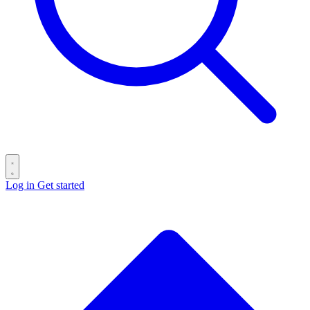
Log in
Get started