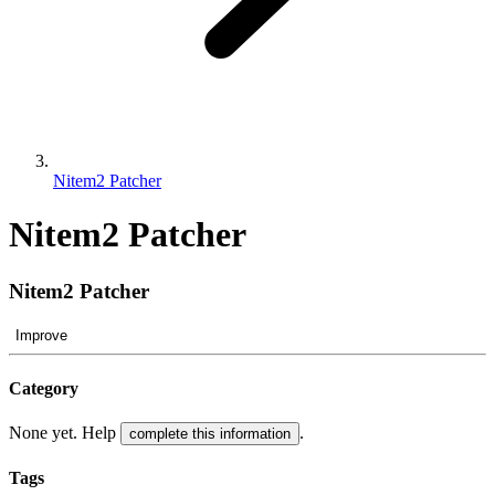
Nitem2 Patcher
Nitem2 Patcher
Nitem2 Patcher
Improve
Category
None yet. Help
.
complete this information
Tags