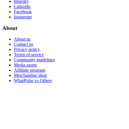
Bluesky
LinkedIn
Facebook
Instagram
About
About us
Contact us
Privacy policy
Terms of service
Community guidelines
Media assets
Affiliate program
Merchandise shop
WhatPulse vs Others