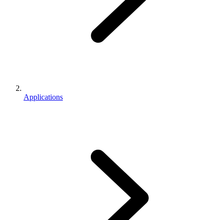
Applications