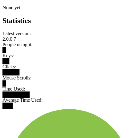
None yet.
Statistics
Latest version:
2.0.0.7
People using it:
█
Keys:
██
Clicks:
█████
Mouse Scrolls:
█
Time Used:
████████
Average Time Used:
███