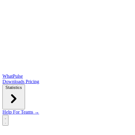
WhatPulse
Downloads
Pricing
Statistics
Help
For Teams →
Open main menu