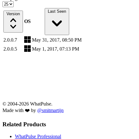
Last Seen
Version
OS
2.0.0.7
May 31, 2017, 08:50 PM
2.0.0.5
May 1, 2017, 07:13 PM
© 2004-2026 WhatPulse.
Made with ❤️ by
@smitmartijn
Related Products
WhatPulse Professional