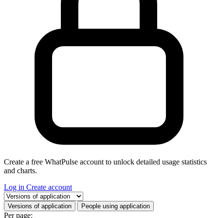
Create a free WhatPulse account to unlock detailed usage statistics
and charts.
Log in
Create account
Select a tab
Versions of application
People using application
Per page: