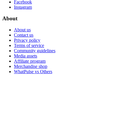
Facebook
Instagram
About
About us
Contact us
Privacy policy
Terms of service
Community guidelines
Media assets
Affiliate program
Merchandise shop
WhatPulse vs Others