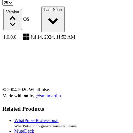
Last Seen
Version
OS
1.0.0.0
Jul 14, 2024, 11:53 AM
© 2004-2026 WhatPulse.
Made with ❤️ by
@smitmartijn
Related Products
WhatPulse Professional
WhatPulse for organizations and teams
MuteDeck