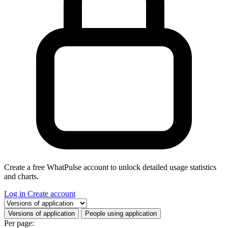
Create a free WhatPulse account to unlock detailed usage statistics
and charts.
Log in
Create account
Select a tab
Versions of application
People using application
Per page: