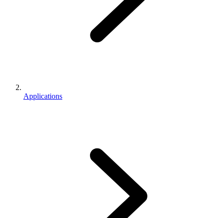
Applications