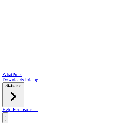
WhatPulse
Downloads
Pricing
Statistics
Help
For Teams →
Open main menu