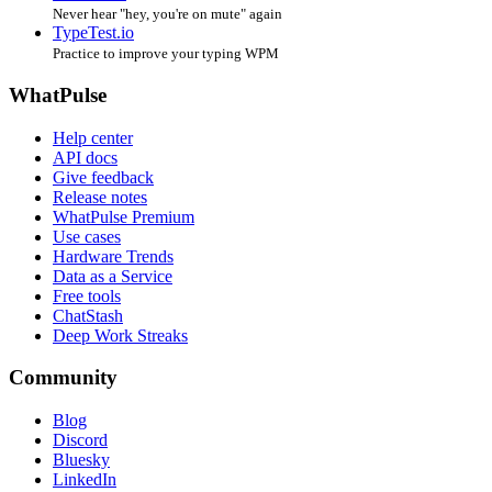
Never hear "hey, you're on mute" again
TypeTest.io
Practice to improve your typing WPM
WhatPulse
Help center
API docs
Give feedback
Release notes
WhatPulse Premium
Use cases
Hardware Trends
Data as a Service
Free tools
ChatStash
Deep Work Streaks
Community
Blog
Discord
Bluesky
LinkedIn