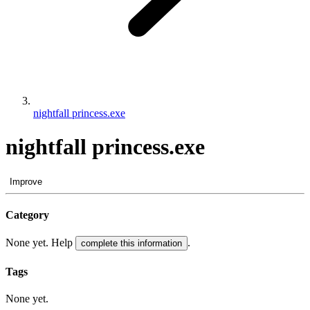
nightfall princess.exe
nightfall princess.exe
Improve
Category
None yet. Help
.
complete this information
Tags
None yet.