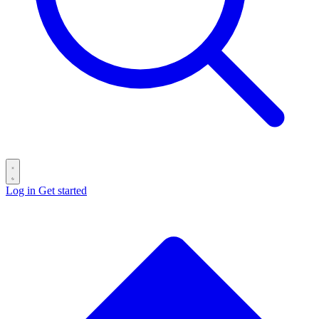
Log in
Get started