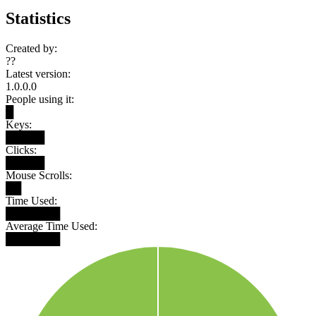
Statistics
Created by:
??
Latest version:
1.0.0.0
People using it:
█
Keys:
█████
Clicks:
█████
Mouse Scrolls:
██
Time Used:
███████
Average Time Used:
███████