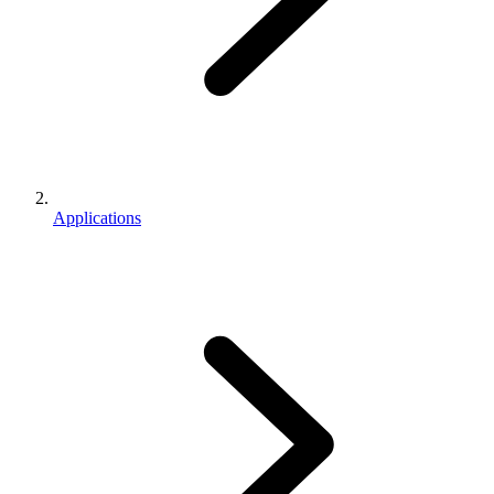
Applications