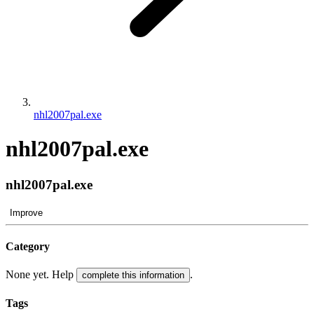
nhl2007pal.exe
nhl2007pal.exe
nhl2007pal.exe
Improve
Category
None yet. Help
.
complete this information
Tags