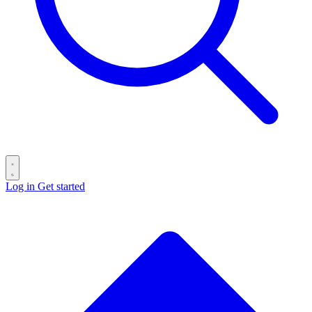
Log in
Get started