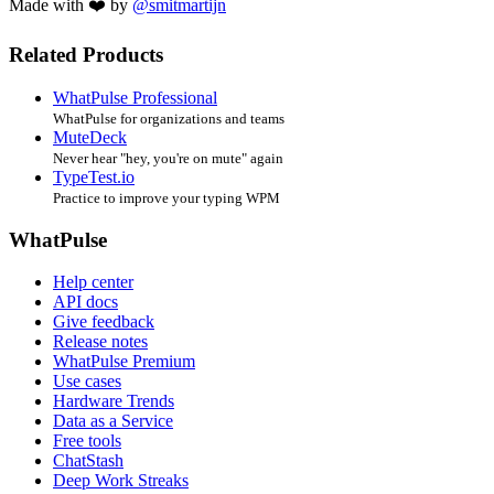
Made with ❤️ by
@smitmartijn
Related Products
WhatPulse Professional
WhatPulse for organizations and teams
MuteDeck
Never hear "hey, you're on mute" again
TypeTest.io
Practice to improve your typing WPM
WhatPulse
Help center
API docs
Give feedback
Release notes
WhatPulse Premium
Use cases
Hardware Trends
Data as a Service
Free tools
ChatStash
Deep Work Streaks