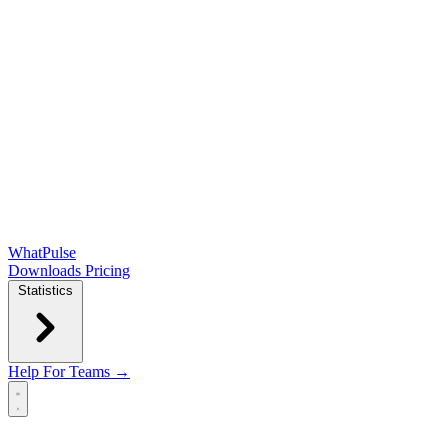
WhatPulse
Downloads
Pricing
Statistics
Help
For Teams →
Open main menu