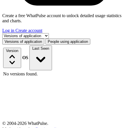
Create a free WhatPulse account to unlock detailed usage statistics
and charts.
Log in
Create account
Select a tab
Versions of application
People using application
Last Seen
Version
OS
No versions found.
© 2004-2026 WhatPulse.