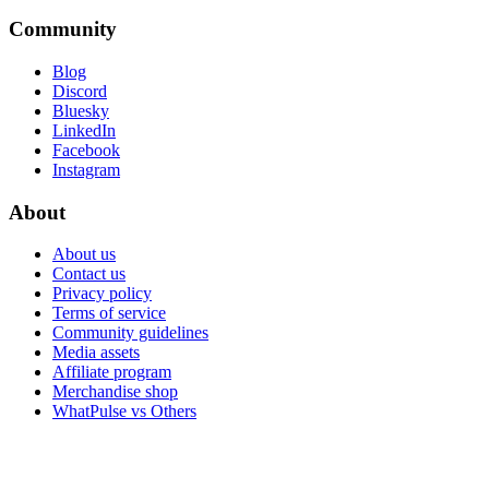
Community
Blog
Discord
Bluesky
LinkedIn
Facebook
Instagram
About
About us
Contact us
Privacy policy
Terms of service
Community guidelines
Media assets
Affiliate program
Merchandise shop
WhatPulse vs Others