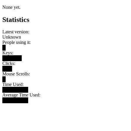
None yet.
Statistics
Latest version:
Unknown
People using it:
█
Keys:
██████
Clicks:
███
Mouse Scrolls:
█
Time Used:
████████
Average Time Used:
████████