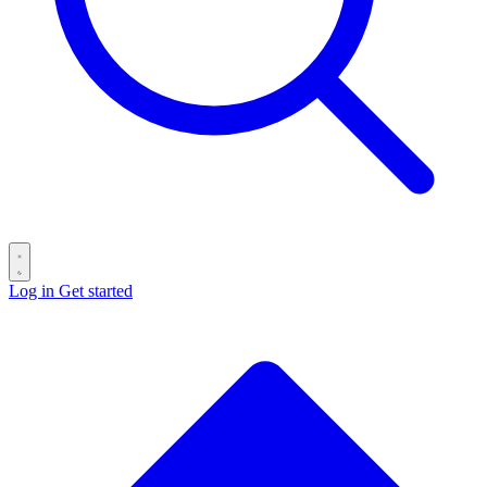
Log in
Get started