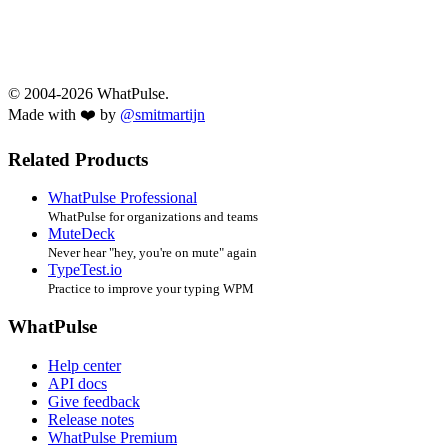
© 2004-2026 WhatPulse.
Made with ❤️ by
@smitmartijn
Related Products
WhatPulse Professional
WhatPulse for organizations and teams
MuteDeck
Never hear "hey, you're on mute" again
TypeTest.io
Practice to improve your typing WPM
WhatPulse
Help center
API docs
Give feedback
Release notes
WhatPulse Premium