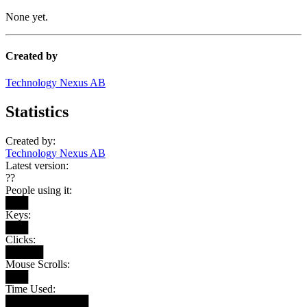
None yet.
Created by
Technology Nexus AB
Statistics
Created by:
Technology Nexus AB
Latest version:
??
People using it:
███
Keys:
███
Clicks:
█████
Mouse Scrolls:
███
Time Used:
███████████