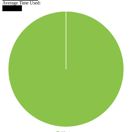
Average Time Used:
██████