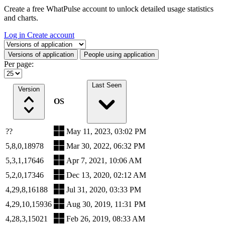
Create a free WhatPulse account to unlock detailed usage statistics
and charts.
Log in
Create account
Select a tab
Versions of application
People using application
Per page:
Last Seen
Version
OS
??
May 11, 2023, 03:02 PM
5,8,0,18978
Mar 30, 2022, 06:32 PM
5,3,1,17646
Apr 7, 2021, 10:06 AM
5,2,0,17346
Dec 13, 2020, 02:12 AM
4,29,8,16188
Jul 31, 2020, 03:33 PM
4,29,10,15936
Aug 30, 2019, 11:31 PM
4,28,3,15021
Feb 26, 2019, 08:33 AM