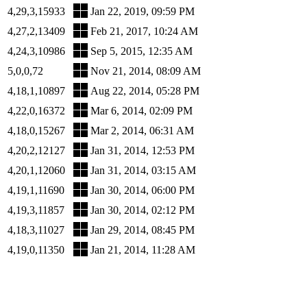
4,29,3,15933
Jan 22, 2019, 09:59 PM
4,27,2,13409
Feb 21, 2017, 10:24 AM
4,24,3,10986
Sep 5, 2015, 12:35 AM
5,0,0,72
Nov 21, 2014, 08:09 AM
4,18,1,10897
Aug 22, 2014, 05:28 PM
4,22,0,16372
Mar 6, 2014, 02:09 PM
4,18,0,15267
Mar 2, 2014, 06:31 AM
4,20,2,12127
Jan 31, 2014, 12:53 PM
4,20,1,12060
Jan 31, 2014, 03:15 AM
4,19,1,11690
Jan 30, 2014, 06:00 PM
4,19,3,11857
Jan 30, 2014, 02:12 PM
4,18,3,11027
Jan 29, 2014, 08:45 PM
4,19,0,11350
Jan 21, 2014, 11:28 AM