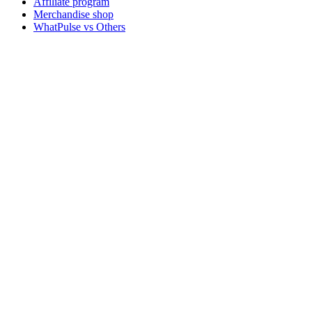
Affiliate program
Merchandise shop
WhatPulse vs Others