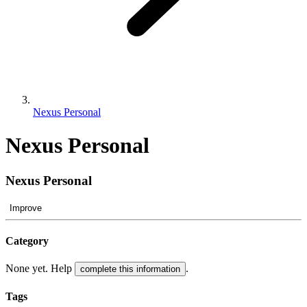
Nexus Personal
Nexus Personal
Nexus Personal
Improve
Category
None yet. Help
.
complete this information
Tags