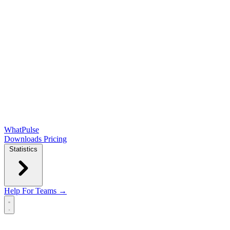
WhatPulse
Downloads
Pricing
Statistics
Help
For Teams →
Open main menu