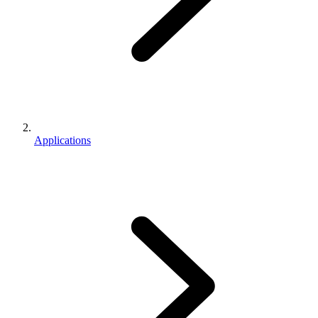
Applications