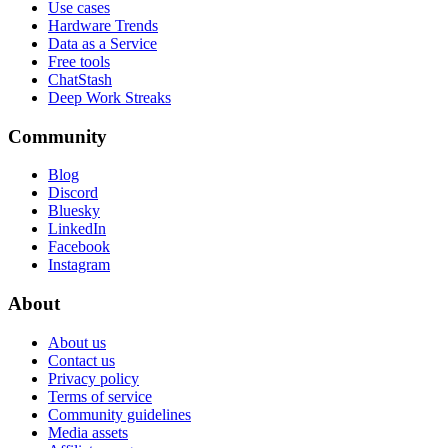
Use cases
Hardware Trends
Data as a Service
Free tools
ChatStash
Deep Work Streaks
Community
Blog
Discord
Bluesky
LinkedIn
Facebook
Instagram
About
About us
Contact us
Privacy policy
Terms of service
Community guidelines
Media assets