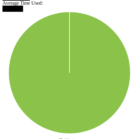
Average Time Used:
██████