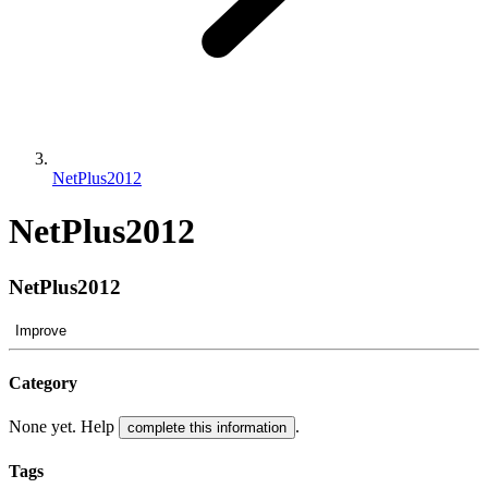
NetPlus2012
NetPlus2012
NetPlus2012
Improve
Category
None yet. Help
.
complete this information
Tags