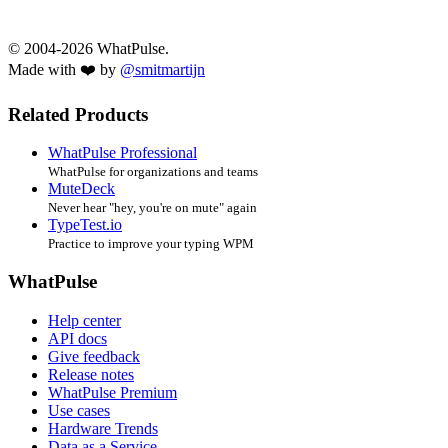
© 2004-2026 WhatPulse.
Made with ❤️ by
@smitmartijn
Related Products
WhatPulse Professional
WhatPulse for organizations and teams
MuteDeck
Never hear "hey, you're on mute" again
TypeTest.io
Practice to improve your typing WPM
WhatPulse
Help center
API docs
Give feedback
Release notes
WhatPulse Premium
Use cases
Hardware Trends
Data as a Service