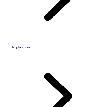
Applications