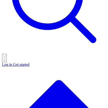
Log in
Get started