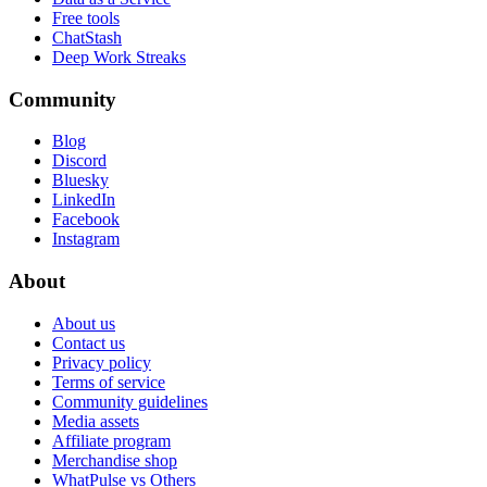
Free tools
ChatStash
Deep Work Streaks
Community
Blog
Discord
Bluesky
LinkedIn
Facebook
Instagram
About
About us
Contact us
Privacy policy
Terms of service
Community guidelines
Media assets
Affiliate program
Merchandise shop
WhatPulse vs Others