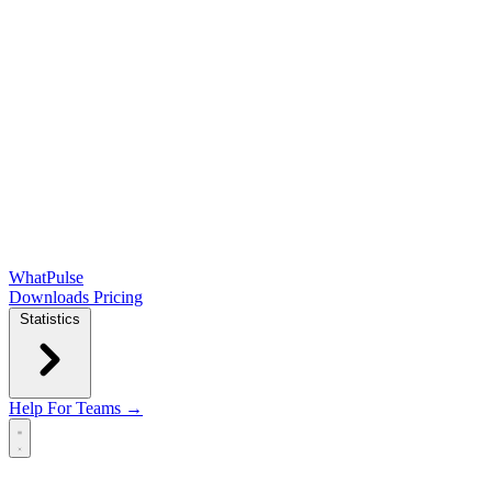
WhatPulse
Downloads
Pricing
Statistics
Help
For Teams →
Open main menu