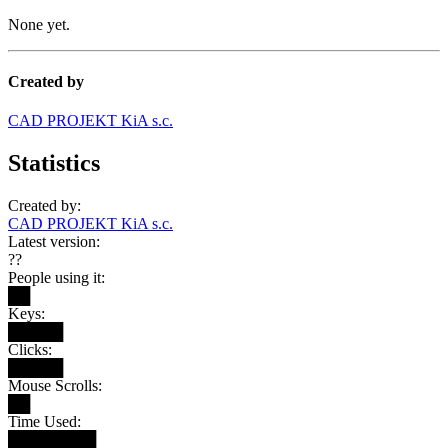
None yet.
Created by
CAD PROJEKT KiA s.c.
Statistics
Created by:
CAD PROJEKT KiA s.c.
Latest version:
??
People using it:
██
Keys:
█████
Clicks:
█████
Mouse Scrolls:
██
Time Used:
████████