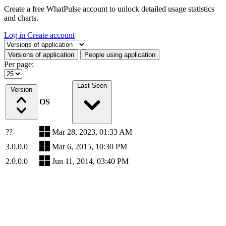
Create a free WhatPulse account to unlock detailed usage statistics
and charts.
Log in
Create account
Select a tab
Versions of application
People using application
Per page:
Last Seen
Version
OS
??
Mar 28, 2023, 01:33 AM
3.0.0.0
Mar 6, 2015, 10:30 PM
2.0.0.0
Jun 11, 2014, 03:40 PM