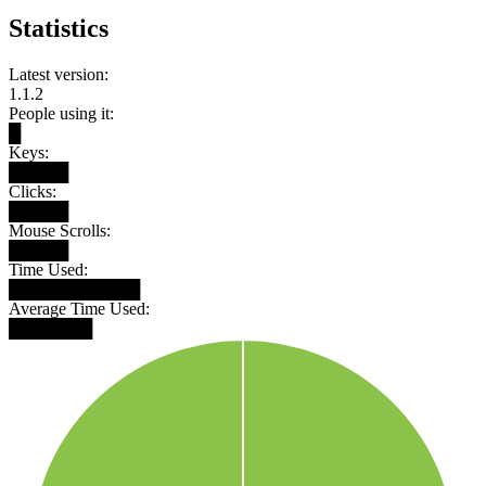
Statistics
Latest version:
1.1.2
People using it:
█
Keys:
█████
Clicks:
█████
Mouse Scrolls:
█████
Time Used:
███████████
Average Time Used:
███████