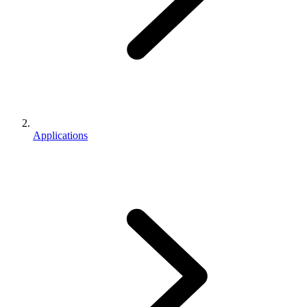
Applications