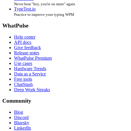
Never hear "hey, you're on mute" again
TypeTest.io
Practice to improve your typing WPM
WhatPulse
Help center
API docs
Give feedback
Release notes
WhatPulse Premium
Use cases
Hardware Trends
Data as a Service
Free tools
ChatStash
Deep Work Streaks
Community
Blog
Discord
Bluesky
LinkedIn