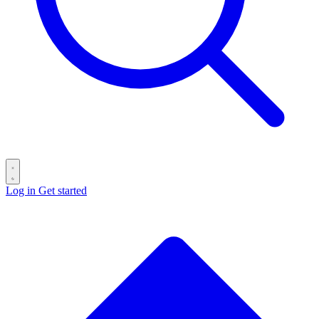
Log in
Get started