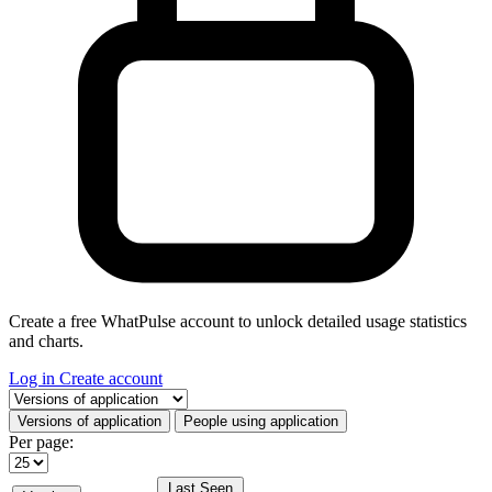
Create a free WhatPulse account to unlock detailed usage statistics
and charts.
Log in
Create account
Select a tab
Versions of application
People using application
Per page:
Last Seen