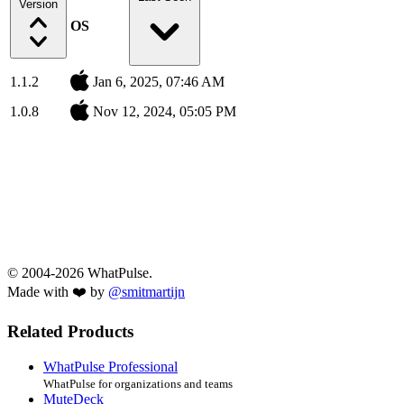
Version
OS
1.1.2
Jan 6, 2025, 07:46 AM
1.0.8
Nov 12, 2024, 05:05 PM
© 2004-2026 WhatPulse.
Made with ❤️ by
@smitmartijn
Related Products
WhatPulse Professional
WhatPulse for organizations and teams
MuteDeck