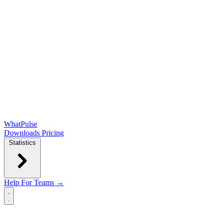
WhatPulse
Downloads
Pricing
Statistics
Help
For Teams →
Open main menu