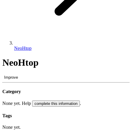
NeoHtop
NeoHtop
Improve
Category
None yet. Help
.
complete this information
Tags
None yet.