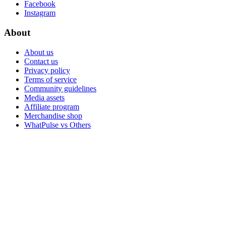
Facebook
Instagram
About
About us
Contact us
Privacy policy
Terms of service
Community guidelines
Media assets
Affiliate program
Merchandise shop
WhatPulse vs Others