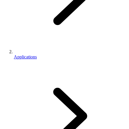
Applications