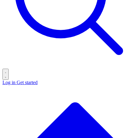
Log in
Get started