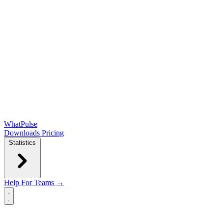
WhatPulse
Downloads
Pricing
Statistics
Help
For Teams →
Open main menu