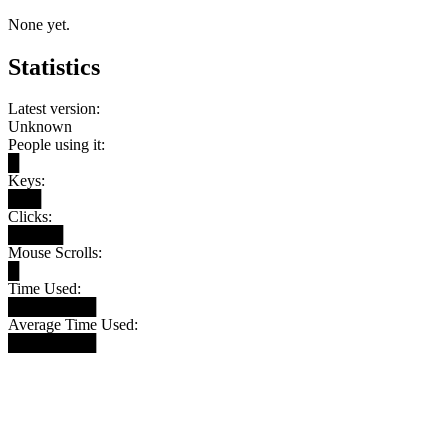
None yet.
Statistics
Latest version:
Unknown
People using it:
█
Keys:
███
Clicks:
█████
Mouse Scrolls:
█
Time Used:
████████
Average Time Used:
████████