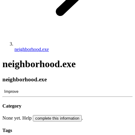
neighborhood.exe
neighborhood.exe
neighborhood.exe
Improve
Category
None yet. Help
.
complete this information
Tags