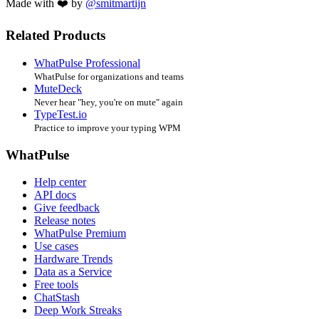
Made with ❤️ by
@smitmartijn
Related Products
WhatPulse Professional
WhatPulse for organizations and teams
MuteDeck
Never hear "hey, you're on mute" again
TypeTest.io
Practice to improve your typing WPM
WhatPulse
Help center
API docs
Give feedback
Release notes
WhatPulse Premium
Use cases
Hardware Trends
Data as a Service
Free tools
ChatStash
Deep Work Streaks