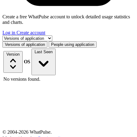
Create a free WhatPulse account to unlock detailed usage statistics
and charts.
Log in
Create account
Select a tab
Versions of application
People using application
Last Seen
Version
OS
No versions found.
© 2004-2026 WhatPulse.