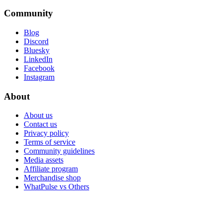
Community
Blog
Discord
Bluesky
LinkedIn
Facebook
Instagram
About
About us
Contact us
Privacy policy
Terms of service
Community guidelines
Media assets
Affiliate program
Merchandise shop
WhatPulse vs Others