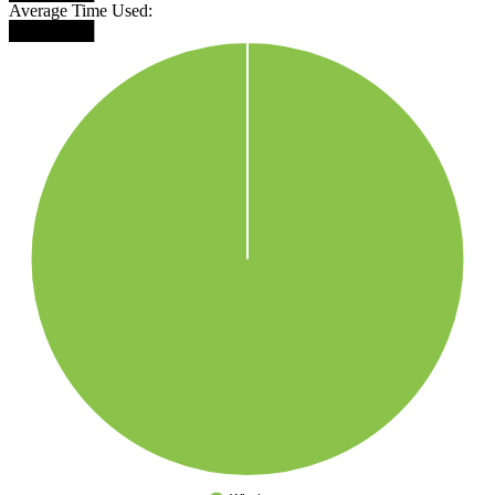
Average Time Used:
███████