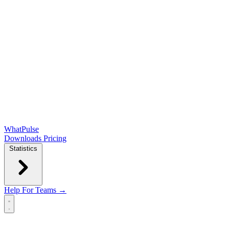
WhatPulse
Downloads
Pricing
Statistics
Help
For Teams →
Open main menu