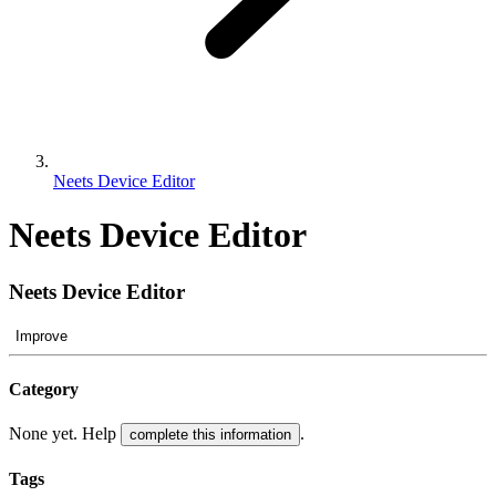
Neets Device Editor
Neets Device Editor
Neets Device Editor
Improve
Category
None yet. Help
.
complete this information
Tags