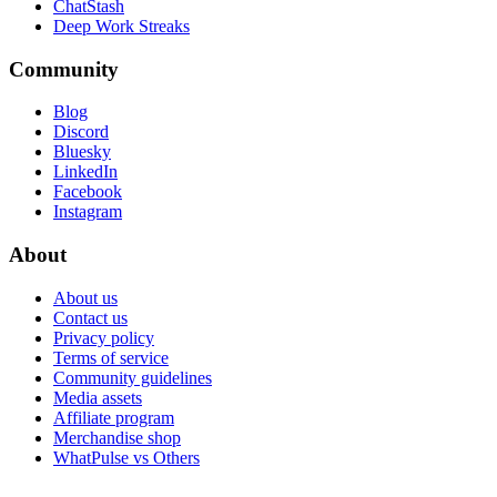
ChatStash
Deep Work Streaks
Community
Blog
Discord
Bluesky
LinkedIn
Facebook
Instagram
About
About us
Contact us
Privacy policy
Terms of service
Community guidelines
Media assets
Affiliate program
Merchandise shop
WhatPulse vs Others