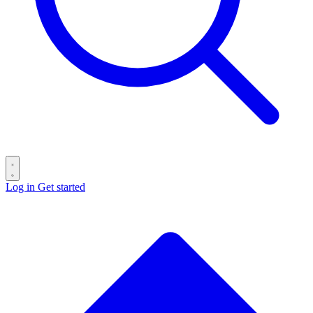
Log in
Get started