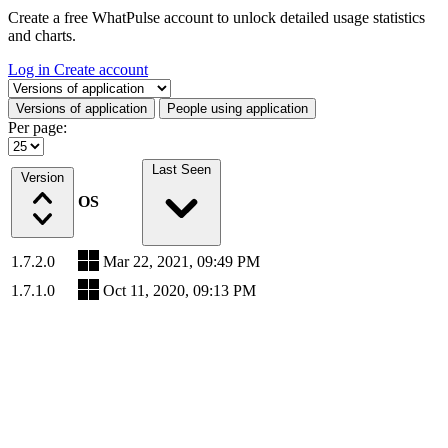
Create a free WhatPulse account to unlock detailed usage statistics
and charts.
Log in
Create account
Select a tab
Versions of application
People using application
Per page:
Last Seen
Version
OS
1.7.2.0
Mar 22, 2021, 09:49 PM
1.7.1.0
Oct 11, 2020, 09:13 PM