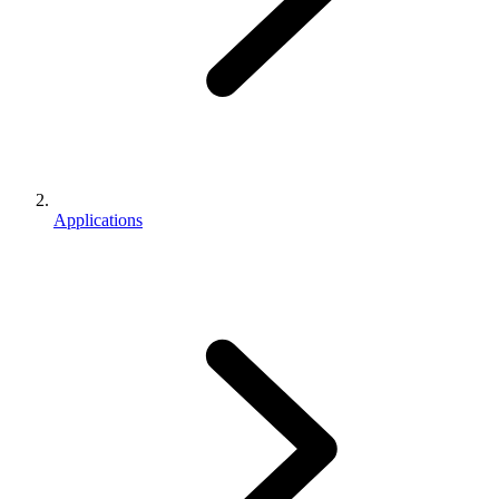
Applications