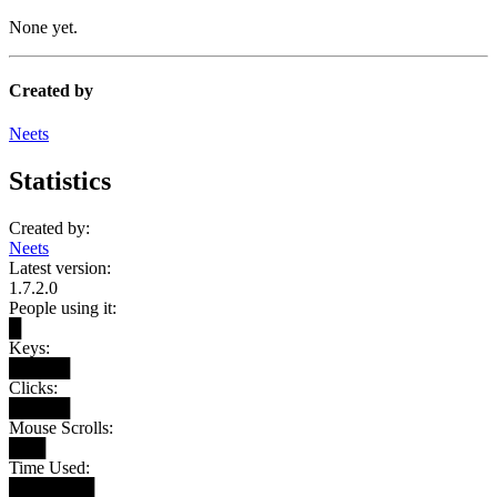
None yet.
Created by
Neets
Statistics
Created by:
Neets
Latest version:
1.7.2.0
People using it:
█
Keys:
█████
Clicks:
█████
Mouse Scrolls:
███
Time Used:
███████