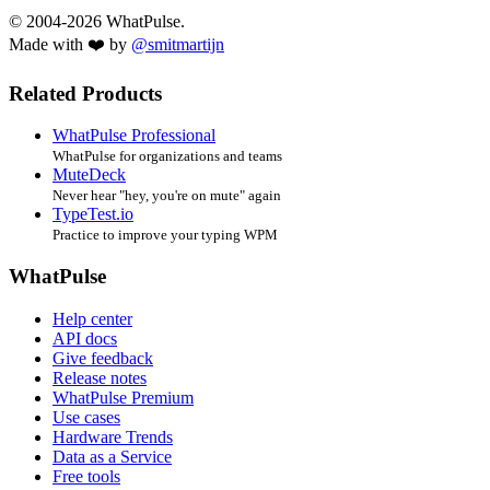
© 2004-2026 WhatPulse.
Made with ❤️ by
@smitmartijn
Related Products
WhatPulse Professional
WhatPulse for organizations and teams
MuteDeck
Never hear "hey, you're on mute" again
TypeTest.io
Practice to improve your typing WPM
WhatPulse
Help center
API docs
Give feedback
Release notes
WhatPulse Premium
Use cases
Hardware Trends
Data as a Service
Free tools