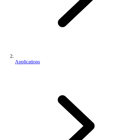
Applications