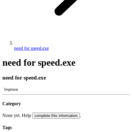
need for speed.exe
need for speed.exe
need for speed.exe
Improve
Category
None yet. Help
.
complete this information
Tags