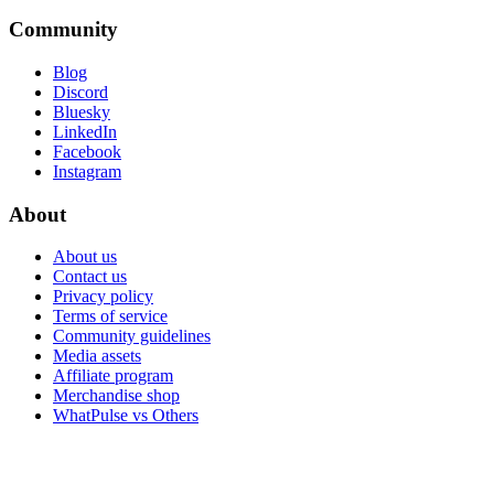
Community
Blog
Discord
Bluesky
LinkedIn
Facebook
Instagram
About
About us
Contact us
Privacy policy
Terms of service
Community guidelines
Media assets
Affiliate program
Merchandise shop
WhatPulse vs Others