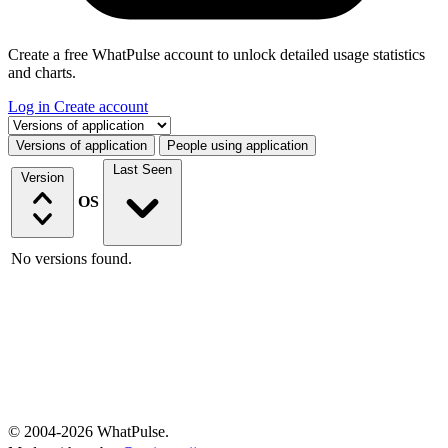
Create a free WhatPulse account to unlock detailed usage statistics
and charts.
Log in
Create account
Select a tab
Versions of application
People using application
Last Seen
Version
OS
No versions found.
© 2004-2026 WhatPulse.