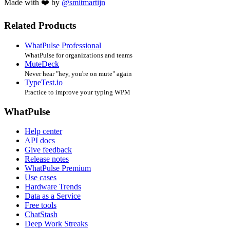
Made with ❤️ by
@smitmartijn
Related Products
WhatPulse Professional
WhatPulse for organizations and teams
MuteDeck
Never hear "hey, you're on mute" again
TypeTest.io
Practice to improve your typing WPM
WhatPulse
Help center
API docs
Give feedback
Release notes
WhatPulse Premium
Use cases
Hardware Trends
Data as a Service
Free tools
ChatStash
Deep Work Streaks