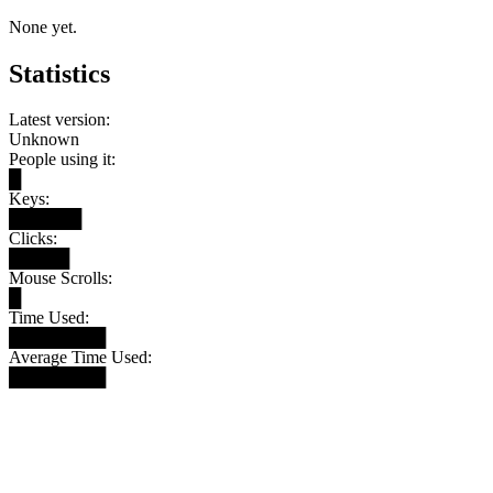
None yet.
Statistics
Latest version:
Unknown
People using it:
█
Keys:
██████
Clicks:
█████
Mouse Scrolls:
█
Time Used:
████████
Average Time Used:
████████