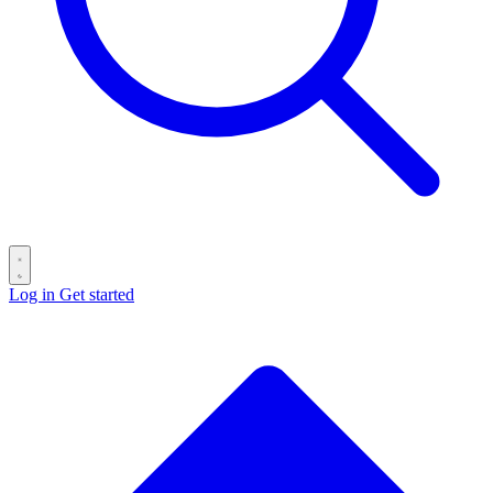
Log in
Get started