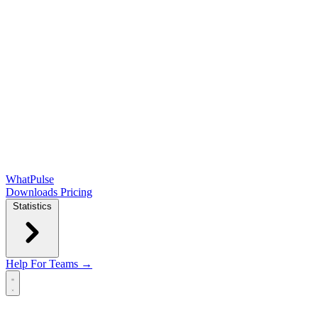
WhatPulse
Downloads
Pricing
Statistics
Help
For Teams →
Open main menu