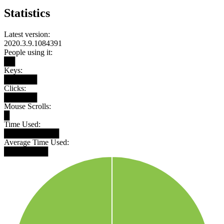
Statistics
Latest version:
2020.3.9.1084391
People using it:
██
Keys:
██████
Clicks:
██████
Mouse Scrolls:
█
Time Used:
██████████
Average Time Used:
████████