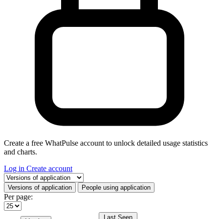
Create a free WhatPulse account to unlock detailed usage statistics
and charts.
Log in
Create account
Select a tab
Versions of application
People using application
Per page:
Last Seen