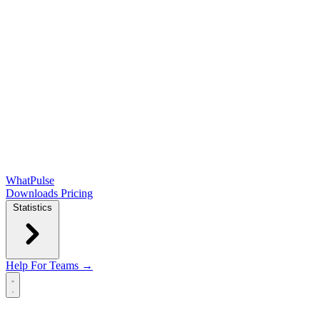
WhatPulse
Downloads
Pricing
Statistics
Help
For Teams →
Open main menu