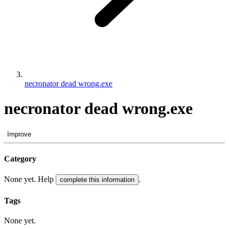
necronator dead wrong.exe
necronator dead wrong.exe
Improve
Category
None yet. Help
.
complete this information
Tags
None yet.