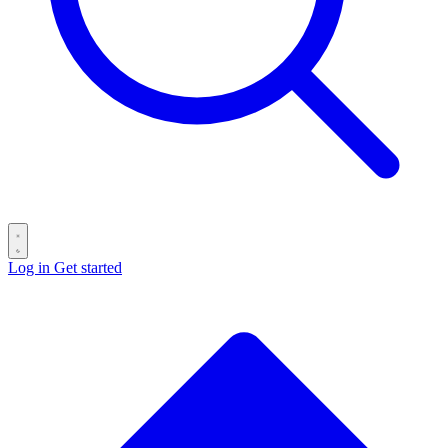
Log in
Get started