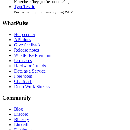
Never hear "hey, you're on mute" again
TypeTest.io
Practice to improve your typing WPM
WhatPulse
Help center
API docs
Give feedback
Release notes
WhatPulse Premium
Use cases
Hardware Trends
Data as a Service
Free tools
ChatStash
Deep Work Streaks
Community
Blog
Discord
Bluesky
LinkedIn
Facebook