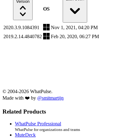
Version
OS
2020.3.9.1084391
Nov 1, 2021, 04:20 PM
2019.2.14.4840782
Feb 20, 2020, 06:27 PM
© 2004-2026 WhatPulse.
Made with ❤️ by
@smitmartijn
Related Products
WhatPulse Professional
WhatPulse for organizations and teams
MuteDeck