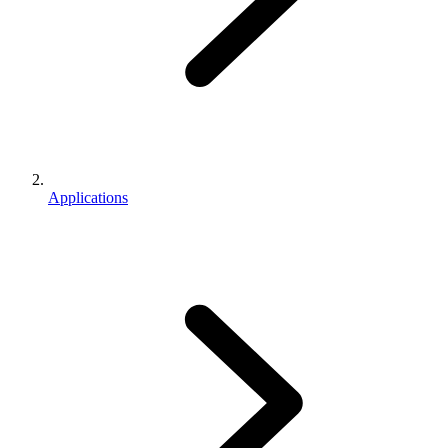
Applications