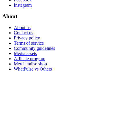
Instagram
About
About us
Contact us
Privacy policy
Terms of service
Community guidelines
Media assets
Affiliate program
Merchandise shop
WhatPulse vs Others