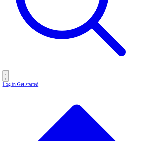
Log in
Get started