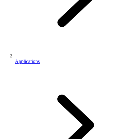
Applications