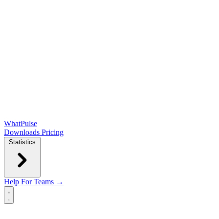
WhatPulse
Downloads
Pricing
Statistics
Help
For Teams →
Open main menu