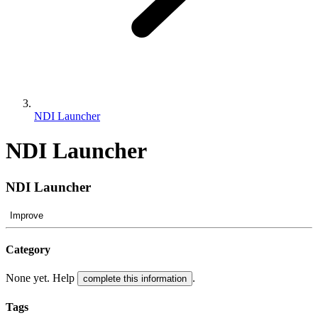
NDI Launcher
NDI Launcher
NDI Launcher
Improve
Category
None yet. Help
.
complete this information
Tags