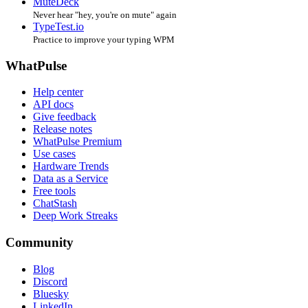
MuteDeck
Never hear "hey, you're on mute" again
TypeTest.io
Practice to improve your typing WPM
WhatPulse
Help center
API docs
Give feedback
Release notes
WhatPulse Premium
Use cases
Hardware Trends
Data as a Service
Free tools
ChatStash
Deep Work Streaks
Community
Blog
Discord
Bluesky
LinkedIn