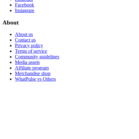
Facebook
Instagram
About
About us
Contact us
Privacy policy
Terms of service
Community guidelines
Media assets
Affiliate program
Merchandise shop
WhatPulse vs Others