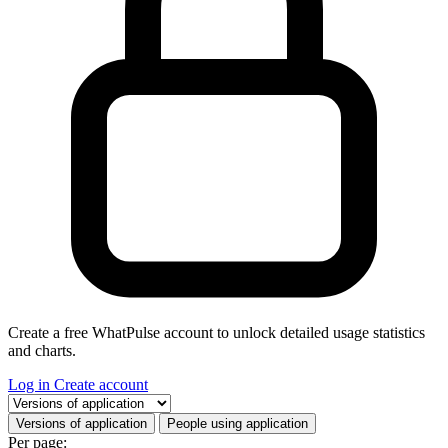
Create a free WhatPulse account to unlock detailed usage statistics
and charts.
Log in
Create account
Select a tab
Versions of application
People using application
Per page: