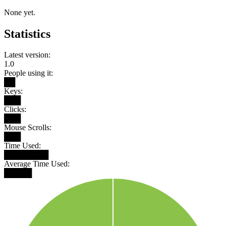
None yet.
Statistics
Latest version:
1.0
People using it:
██
Keys:
███
Clicks:
███
Mouse Scrolls:
███
Time Used:
████████
Average Time Used:
█████