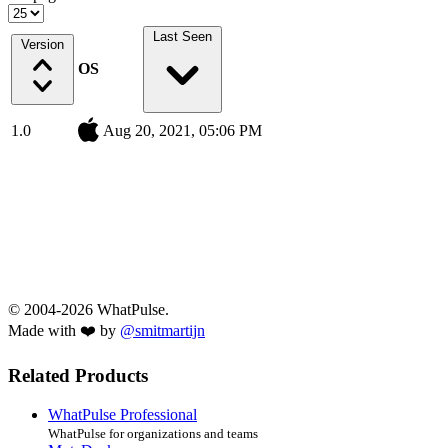
Last Seen
Version
OS
1.0
Aug 20, 2021, 05:06 PM
© 2004-2026 WhatPulse.
Made with ❤️ by
@smitmartijn
Related Products
WhatPulse Professional
WhatPulse for organizations and teams