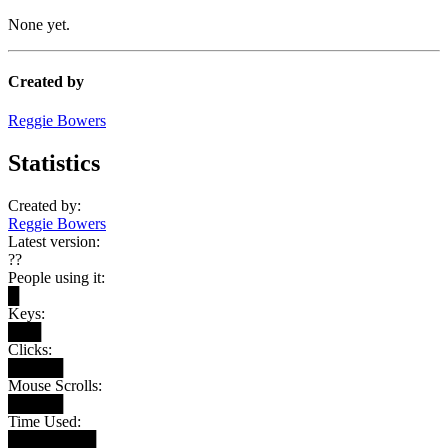
None yet.
Created by
Reggie Bowers
Statistics
Created by:
Reggie Bowers
Latest version:
??
People using it:
█
Keys:
███
Clicks:
█████
Mouse Scrolls:
█████
Time Used:
████████