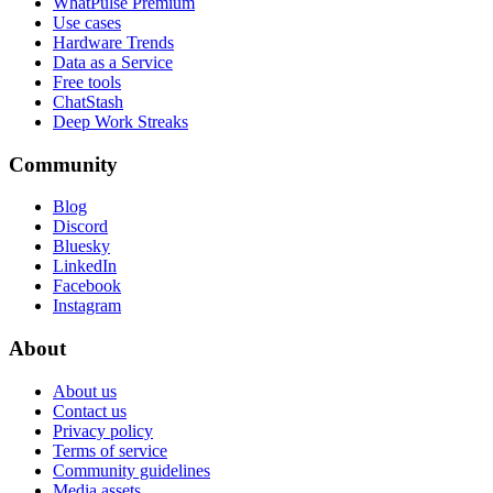
WhatPulse Premium
Use cases
Hardware Trends
Data as a Service
Free tools
ChatStash
Deep Work Streaks
Community
Blog
Discord
Bluesky
LinkedIn
Facebook
Instagram
About
About us
Contact us
Privacy policy
Terms of service
Community guidelines
Media assets