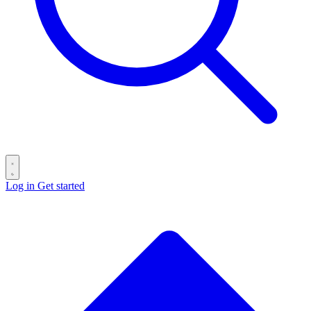
Log in
Get started