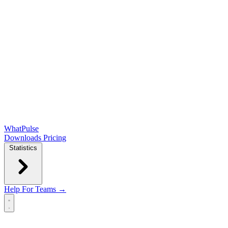
WhatPulse
Downloads
Pricing
Statistics
Help
For Teams →
Open main menu