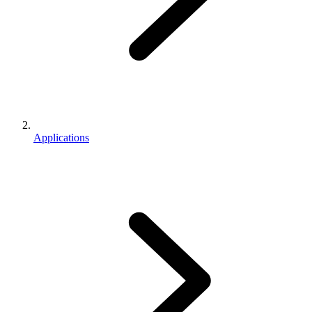
Applications