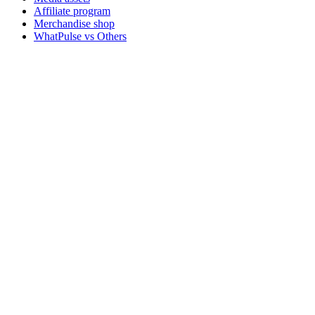
Affiliate program
Merchandise shop
WhatPulse vs Others