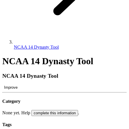
NCAA 14 Dynasty Tool
NCAA 14 Dynasty Tool
NCAA 14 Dynasty Tool
Improve
Category
None yet. Help
.
complete this information
Tags