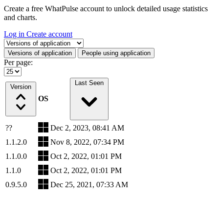
Create a free WhatPulse account to unlock detailed usage statistics
and charts.
Log in
Create account
Select a tab
Versions of application
People using application
Per page:
Last Seen
Version
OS
??
Dec 2, 2023, 08:41 AM
1.1.2.0
Nov 8, 2022, 07:34 PM
1.1.0.0
Oct 2, 2022, 01:01 PM
1.1.0
Oct 2, 2022, 01:01 PM
0.9.5.0
Dec 25, 2021, 07:33 AM