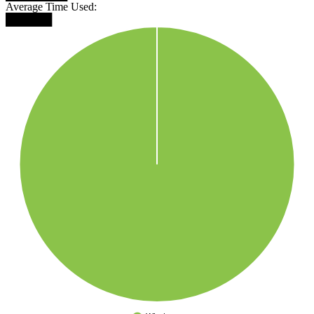
Average Time Used:
██████