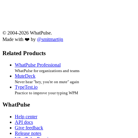
© 2004-2026 WhatPulse.
Made with ❤️ by
@smitmartijn
Related Products
WhatPulse Professional
WhatPulse for organizations and teams
MuteDeck
Never hear "hey, you're on mute" again
TypeTest.io
Practice to improve your typing WPM
WhatPulse
Help center
API docs
Give feedback
Release notes