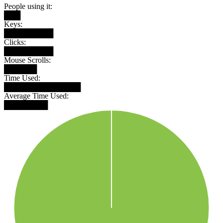
People using it:
███
Keys:
█████████
Clicks:
█████████
Mouse Scrolls:
██████
Time Used:
██████████████
Average Time Used:
████████