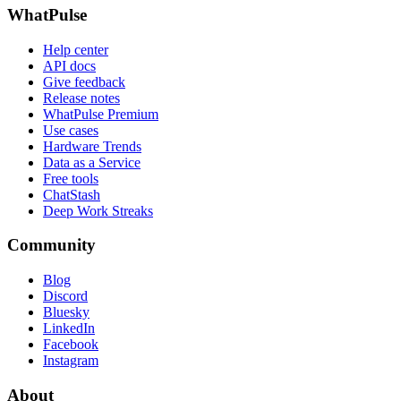
WhatPulse
Help center
API docs
Give feedback
Release notes
WhatPulse Premium
Use cases
Hardware Trends
Data as a Service
Free tools
ChatStash
Deep Work Streaks
Community
Blog
Discord
Bluesky
LinkedIn
Facebook
Instagram
About