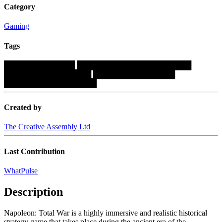
Category
Gaming
Tags
█████████████
█████████████████████
████████████████
███████████████
█████████████████
Created by
The Creative Assembly Ltd
Last Contribution
WhatPulse
Description
Napoleon: Total War is a highly immersive and realistic historical
strategy game that takes place during the ancient era of the