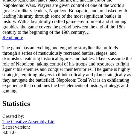
Napoleonic Wars. Players are given control of one of the world's
greatest military leaders, Napoleon Bonaparte, and are tasked with
leading his army through some of the most significant battles in
history. With a beautifully crafted game environment and stunning
graphics, the game covers the period between the end of the 18th
century to the beginning of the 19th century. ...
Read more
The game has an exciting and engaging storyline that unfolds
through a series of meticulously recreated battles, sieges, and
skirmishes featuring historical figures and battles. Players assume the
role of Napoleon, taking control of his troops and resources to fight
against his enemies and conquer their territories. The game is highly
strategic, requiring players to think critically and plan strategically as
they navigate the battlefield. Napoleon: Total War is an exhilarating
experience that combines the best elements of history, strategy, and
gaming.
Statistics
Created by:
The Creative Assembly Ltd
Latest version:
3.0.1.0