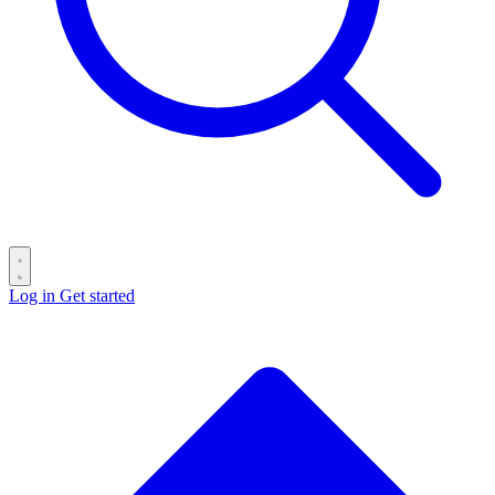
Log in
Get started