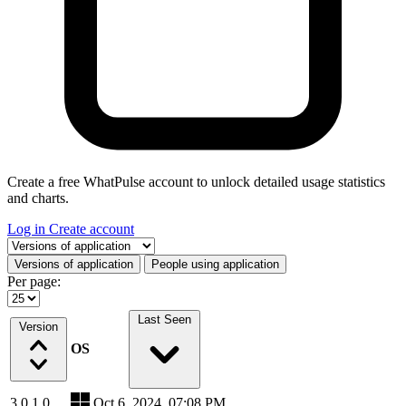
Create a free WhatPulse account to unlock detailed usage statistics
and charts.
Log in
Create account
Select a tab
Versions of application
People using application
Per page:
Last Seen
Version
OS
3.0.1.0
Oct 6, 2024, 07:08 PM