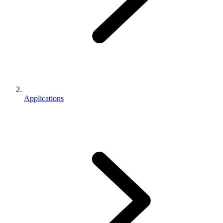
Applications