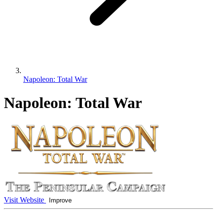
Napoleon: Total War
Napoleon: Total War
Visit Website
Improve