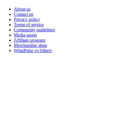
About us
Contact us
Privacy policy
Terms of service
Community guidelines
Media assets
Affiliate program
Merchandise shop
WhatPulse vs Others