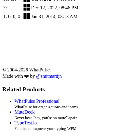
??
Dec 12, 2022, 08:46 PM
1, 0, 0, 0
Jan 31, 2014, 08:13 AM
© 2004-2026 WhatPulse.
Made with ❤️ by
@smitmartijn
Related Products
WhatPulse Professional
WhatPulse for organizations and teams
MuteDeck
Never hear "hey, you're on mute" again
TypeTest.io
Practice to improve your typing WPM