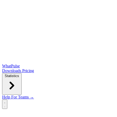
WhatPulse
Downloads
Pricing
Statistics
Help
For Teams →
Open main menu