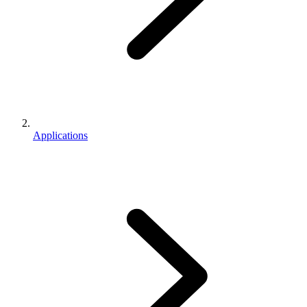
Applications