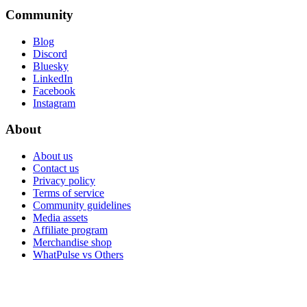
Community
Blog
Discord
Bluesky
LinkedIn
Facebook
Instagram
About
About us
Contact us
Privacy policy
Terms of service
Community guidelines
Media assets
Affiliate program
Merchandise shop
WhatPulse vs Others