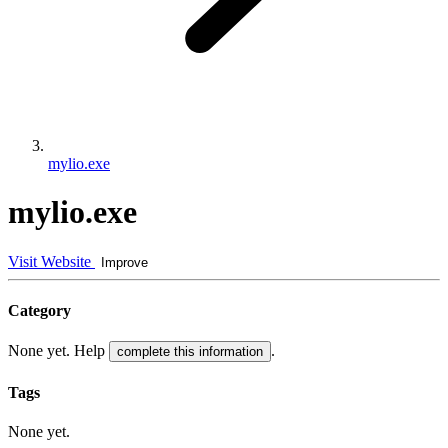
mylio.exe
mylio.exe
Visit Website
Improve
Category
None yet. Help
.
complete this information
Tags
None yet.