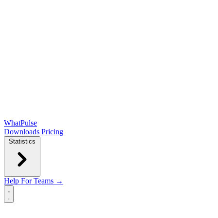
WhatPulse
Downloads
Pricing
Statistics
Help
For Teams →
Open main menu