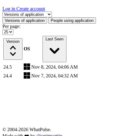
Log in
Create account
Select a tab
Versions of application
People using application
Per page:
Last Seen
Version
OS
24.5
Nov 8, 2024, 04:06 AM
24.4
Nov 7, 2024, 04:32 AM
© 2004-2026 WhatPulse.
Made with ❤️ by
@smitmartijn