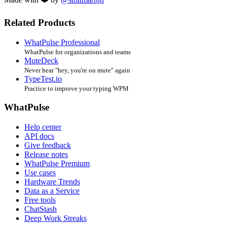
Related Products
WhatPulse Professional
WhatPulse for organizations and teams
MuteDeck
Never hear "hey, you're on mute" again
TypeTest.io
Practice to improve your typing WPM
WhatPulse
Help center
API docs
Give feedback
Release notes
WhatPulse Premium
Use cases
Hardware Trends
Data as a Service
Free tools
ChatStash
Deep Work Streaks