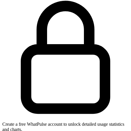
Create a free WhatPulse account to unlock detailed usage statistics
and charts.