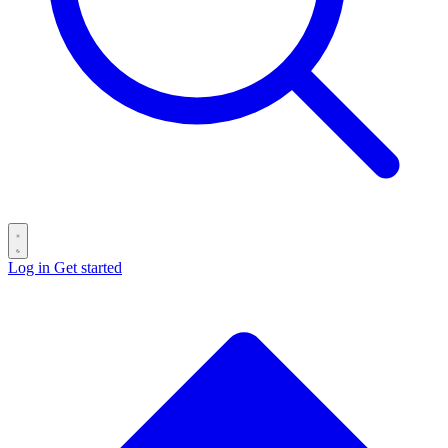
Log in
Get started