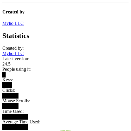
Created by
Mylio LLC
Statistics
Created by:
Mylio LLC
Latest version:
24.5
People using it:
█
Keys:
███
Clicks:
█████
Mouse Scrolls:
█████
Time Used:
████████
Average Time Used:
████████