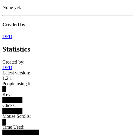
None yet.
Created by
DPD
Statistics
Created by:
DPD
Latest version:
1.2.1
People using it:
█
Keys:
██████
Clicks:
██████
Mouse Scrolls:
█
Time Used:
███████████