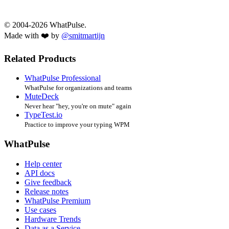
© 2004-2026 WhatPulse.
Made with ❤️ by
@smitmartijn
Related Products
WhatPulse Professional
WhatPulse for organizations and teams
MuteDeck
Never hear "hey, you're on mute" again
TypeTest.io
Practice to improve your typing WPM
WhatPulse
Help center
API docs
Give feedback
Release notes
WhatPulse Premium
Use cases
Hardware Trends
Data as a Service