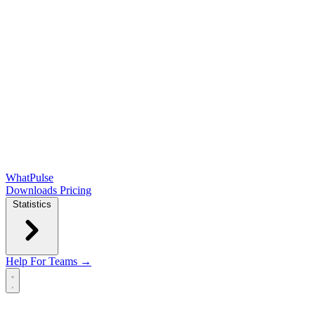
WhatPulse
Downloads
Pricing
Statistics
Help
For Teams →
Open main menu