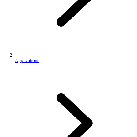
Applications