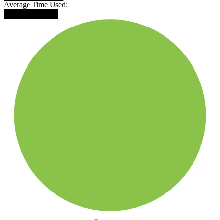
Average Time Used:
██████████