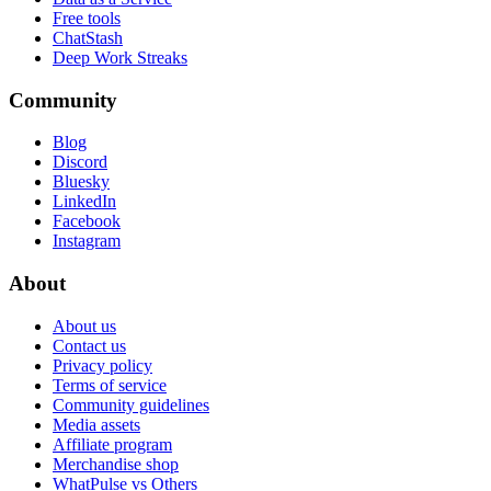
Free tools
ChatStash
Deep Work Streaks
Community
Blog
Discord
Bluesky
LinkedIn
Facebook
Instagram
About
About us
Contact us
Privacy policy
Terms of service
Community guidelines
Media assets
Affiliate program
Merchandise shop
WhatPulse vs Others