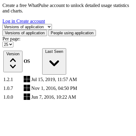
Create a free WhatPulse account to unlock detailed usage statistics
and charts.
Log in
Create account
Select a tab
Versions of application
People using application
Per page:
Last Seen
Version
OS
1.2.1
Jul 15, 2019, 11:57 AM
1.0.7
Nov 1, 2016, 04:50 PM
1.0.0
Jun 7, 2016, 10:22 AM