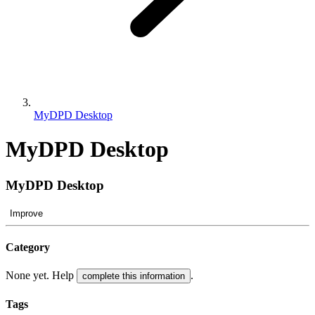
MyDPD Desktop
MyDPD Desktop
MyDPD Desktop
Improve
Category
None yet. Help
.
complete this information
Tags