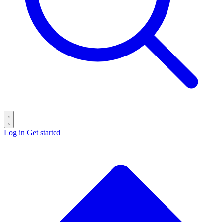
Log in
Get started