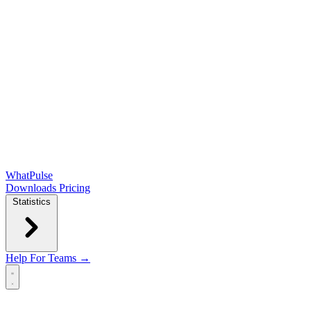
WhatPulse
Downloads
Pricing
Statistics
Help
For Teams →
Open main menu