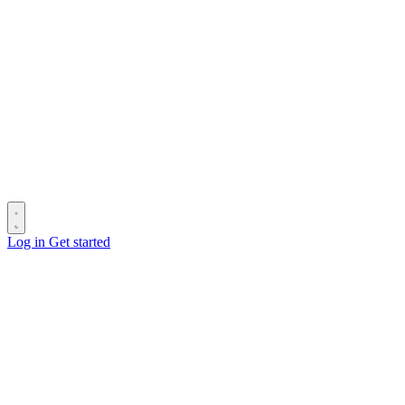
Log in
Get started