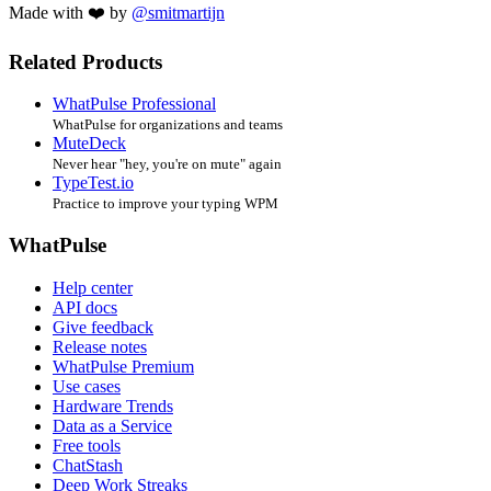
Made with ❤️ by
@smitmartijn
Related Products
WhatPulse Professional
WhatPulse for organizations and teams
MuteDeck
Never hear "hey, you're on mute" again
TypeTest.io
Practice to improve your typing WPM
WhatPulse
Help center
API docs
Give feedback
Release notes
WhatPulse Premium
Use cases
Hardware Trends
Data as a Service
Free tools
ChatStash
Deep Work Streaks