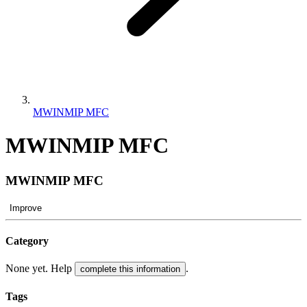
MWINMIP MFC
MWINMIP MFC
MWINMIP MFC
Improve
Category
None yet. Help
.
complete this information
Tags