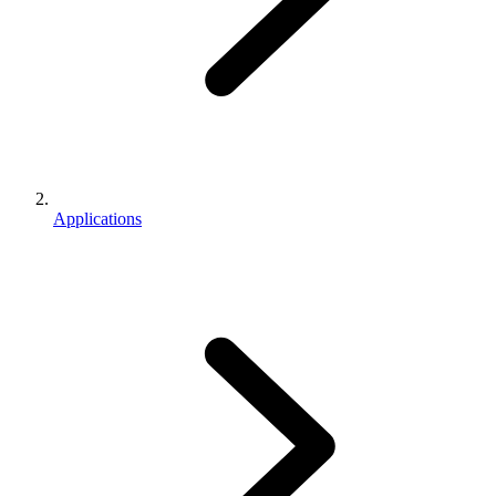
Applications