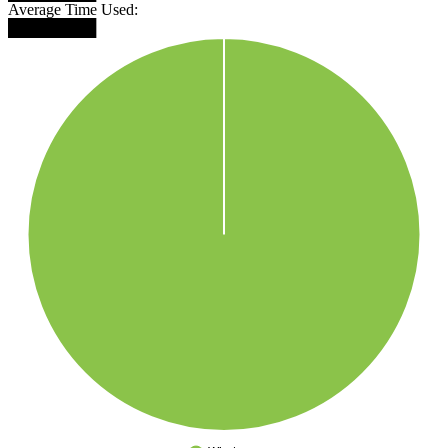
Average Time Used:
████████