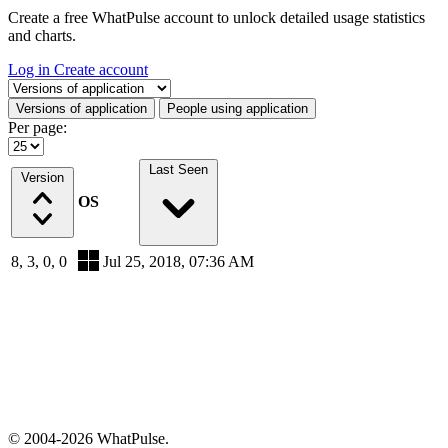
Create a free WhatPulse account to unlock detailed usage statistics
and charts.
Log in
Create account
Select a tab
Versions of application
People using application
Per page:
Last Seen
Version
OS
8, 3, 0, 0
Jul 25, 2018, 07:36 AM
© 2004-2026 WhatPulse.