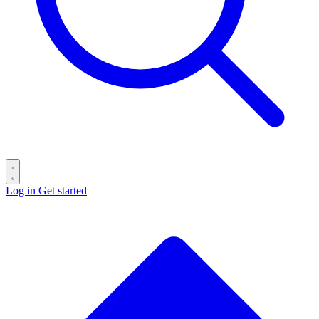
Log in
Get started