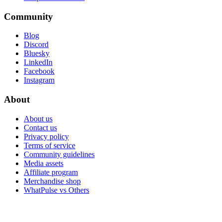
Community
Blog
Discord
Bluesky
LinkedIn
Facebook
Instagram
About
About us
Contact us
Privacy policy
Terms of service
Community guidelines
Media assets
Affiliate program
Merchandise shop
WhatPulse vs Others