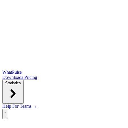
WhatPulse
Downloads
Pricing
Statistics
Help
For Teams →
Open main menu