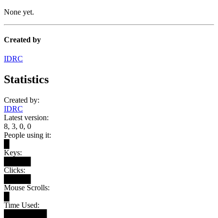
None yet.
Created by
IDRC
Statistics
Created by:
IDRC
Latest version:
8, 3, 0, 0
People using it:
█
Keys:
█████
Clicks:
█████
Mouse Scrolls:
█
Time Used:
████████