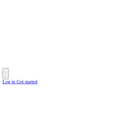
Log in
Get started