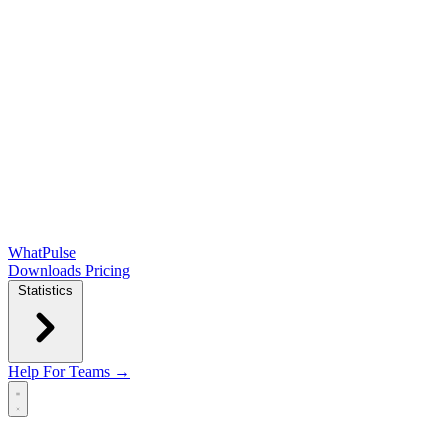
WhatPulse
Downloads
Pricing
Statistics
Help
For Teams →
Open main menu