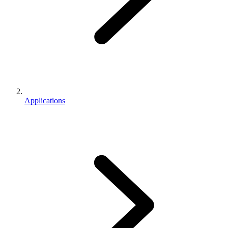
Applications