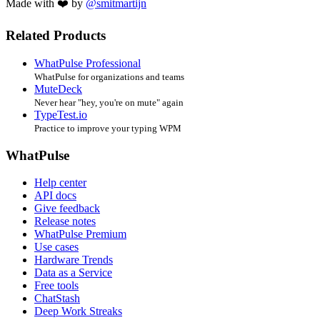
Made with ❤️ by
@smitmartijn
Related Products
WhatPulse Professional
WhatPulse for organizations and teams
MuteDeck
Never hear "hey, you're on mute" again
TypeTest.io
Practice to improve your typing WPM
WhatPulse
Help center
API docs
Give feedback
Release notes
WhatPulse Premium
Use cases
Hardware Trends
Data as a Service
Free tools
ChatStash
Deep Work Streaks