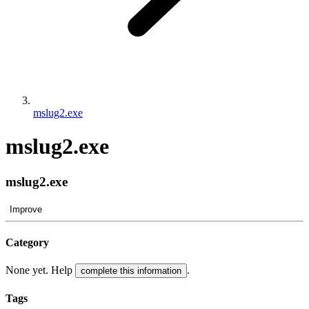
mslug2.exe
mslug2.exe
mslug2.exe
Improve
Category
None yet. Help
.
complete this information
Tags