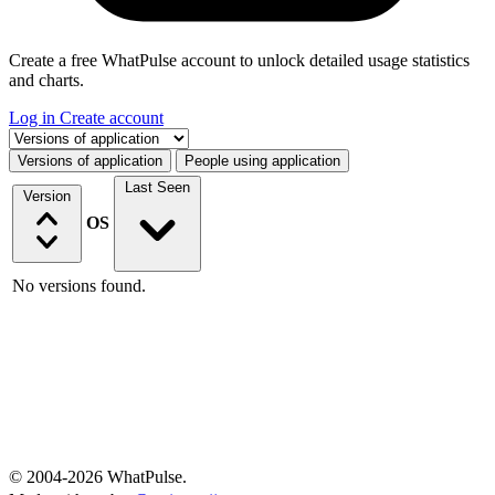
Create a free WhatPulse account to unlock detailed usage statistics
and charts.
Log in
Create account
Select a tab
Versions of application
People using application
Last Seen
Version
OS
No versions found.
© 2004-2026 WhatPulse.