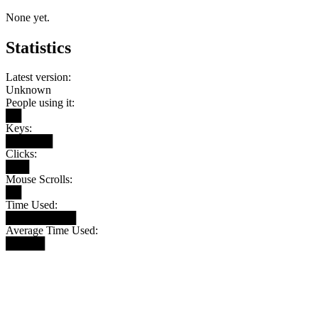
None yet.
Statistics
Latest version:
Unknown
People using it:
██
Keys:
██████
Clicks:
███
Mouse Scrolls:
██
Time Used:
█████████
Average Time Used:
█████