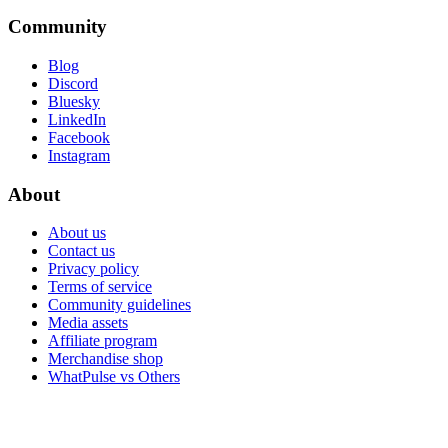
Community
Blog
Discord
Bluesky
LinkedIn
Facebook
Instagram
About
About us
Contact us
Privacy policy
Terms of service
Community guidelines
Media assets
Affiliate program
Merchandise shop
WhatPulse vs Others