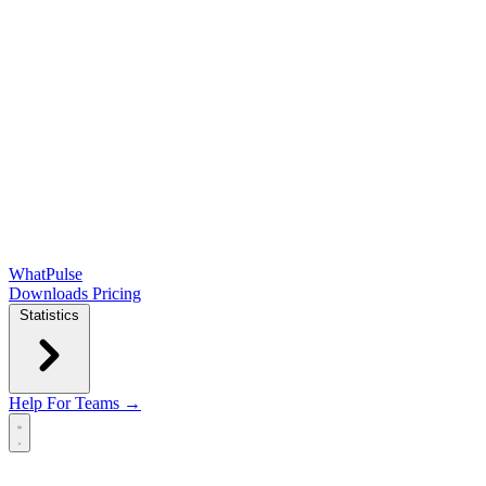
WhatPulse
Downloads
Pricing
Statistics
Help
For Teams →
Open main menu