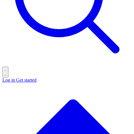
Log in
Get started