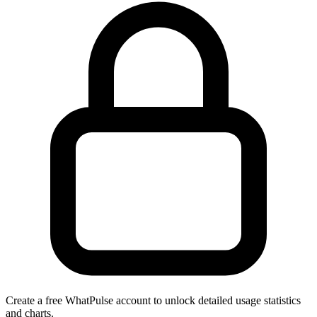
Create a free WhatPulse account to unlock detailed usage statistics
and charts.