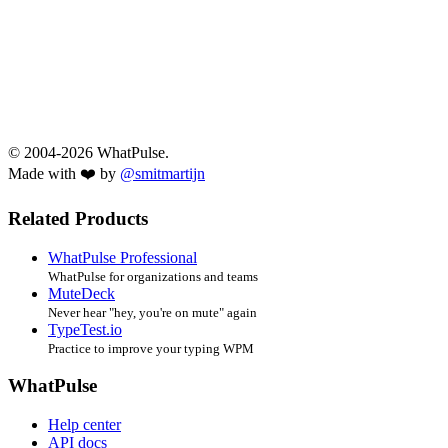
© 2004-2026 WhatPulse.
Made with ❤️ by
@smitmartijn
Related Products
WhatPulse Professional
WhatPulse for organizations and teams
MuteDeck
Never hear "hey, you're on mute" again
TypeTest.io
Practice to improve your typing WPM
WhatPulse
Help center
API docs