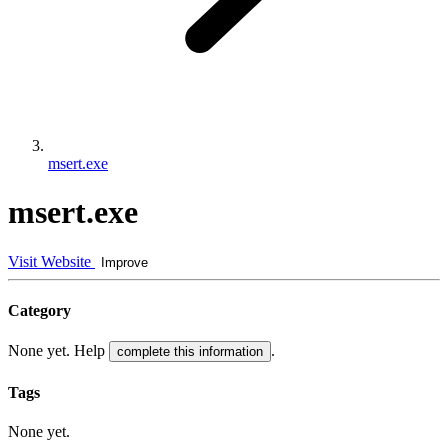
msert.exe
msert.exe
Visit Website
Improve
Category
None yet. Help
.
complete this information
Tags
None yet.