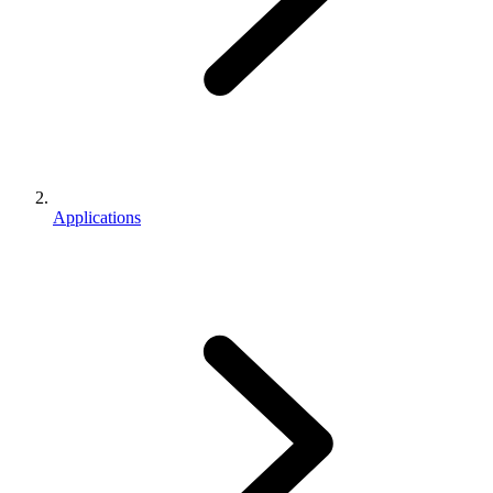
Applications