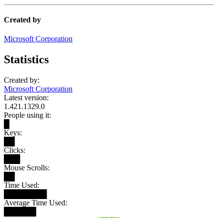
Created by
Microsoft Corporation
Statistics
Created by:
Microsoft Corporation
Latest version:
1.421.1329.0
People using it:
█
Keys:
██
Clicks:
███
Mouse Scrolls:
██
Time Used:
████████
Average Time Used:
██████