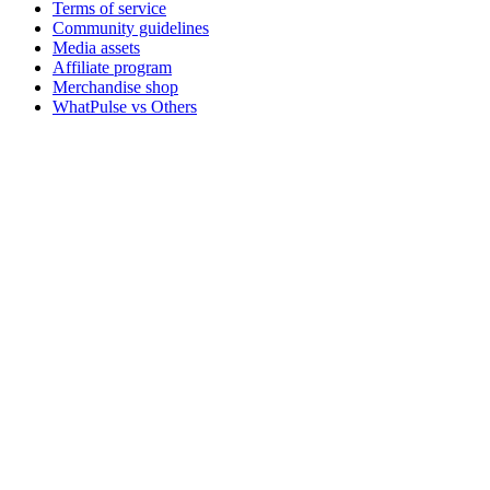
Terms of service
Community guidelines
Media assets
Affiliate program
Merchandise shop
WhatPulse vs Others