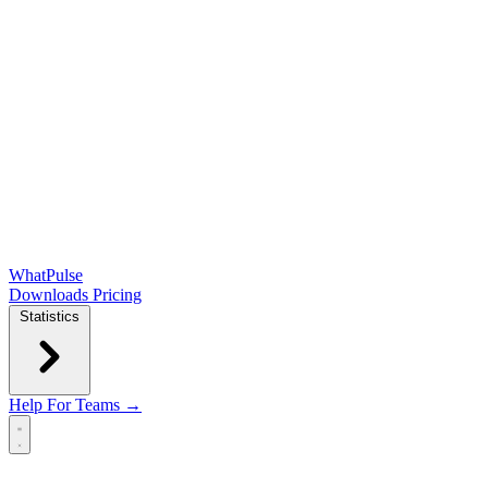
WhatPulse
Downloads
Pricing
Statistics
Help
For Teams →
Open main menu