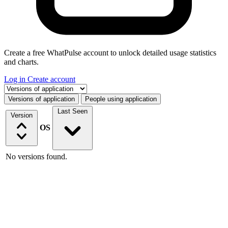
Create a free WhatPulse account to unlock detailed usage statistics
and charts.
Log in
Create account
Select a tab
Versions of application
People using application
Last Seen
Version
OS
No versions found.