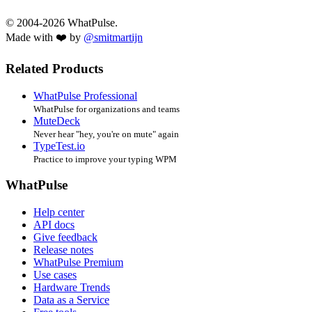
© 2004-2026 WhatPulse.
Made with ❤️ by
@smitmartijn
Related Products
WhatPulse Professional
WhatPulse for organizations and teams
MuteDeck
Never hear "hey, you're on mute" again
TypeTest.io
Practice to improve your typing WPM
WhatPulse
Help center
API docs
Give feedback
Release notes
WhatPulse Premium
Use cases
Hardware Trends
Data as a Service