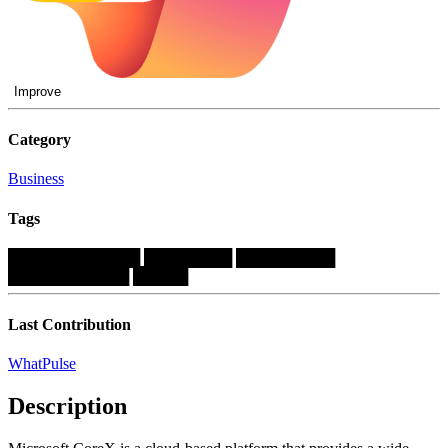
Improve
Category
Business
Tags
████████████
████████
█████████
███████████
█████
Last Contribution
WhatPulse
Description