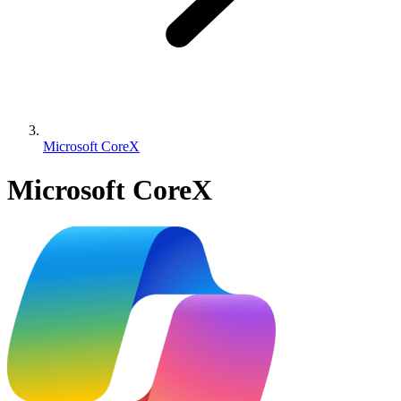
Microsoft CoreX
Microsoft CoreX