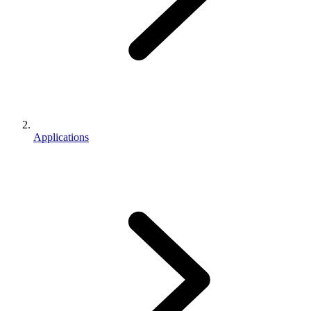
Applications