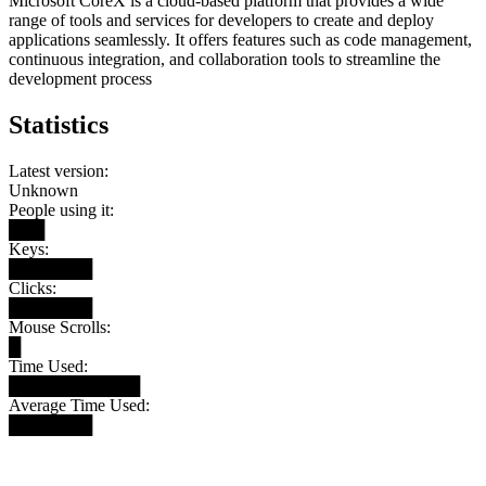
Microsoft CoreX is a cloud-based platform that provides a wide
range of tools and services for developers to create and deploy
applications seamlessly. It offers features such as code management,
continuous integration, and collaboration tools to streamline the
development process
Statistics
Latest version:
Unknown
People using it:
███
Keys:
███████
Clicks:
███████
Mouse Scrolls:
█
Time Used:
███████████
Average Time Used:
███████