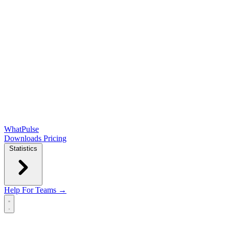
WhatPulse
Downloads
Pricing
Statistics
Help
For Teams →
Open main menu