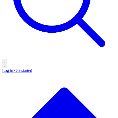
Log in
Get started