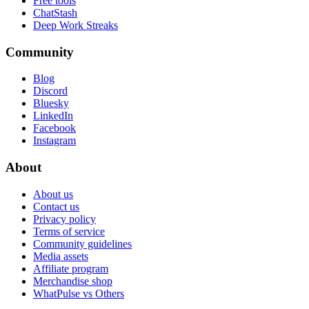
Free tools
ChatStash
Deep Work Streaks
Community
Blog
Discord
Bluesky
LinkedIn
Facebook
Instagram
About
About us
Contact us
Privacy policy
Terms of service
Community guidelines
Media assets
Affiliate program
Merchandise shop
WhatPulse vs Others