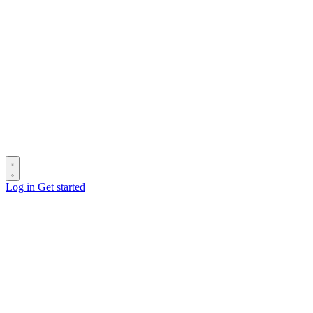
Log in
Get started