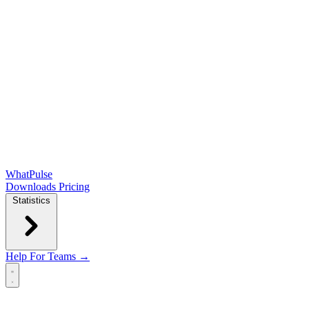
WhatPulse
Downloads
Pricing
Statistics
Help
For Teams →
Open main menu