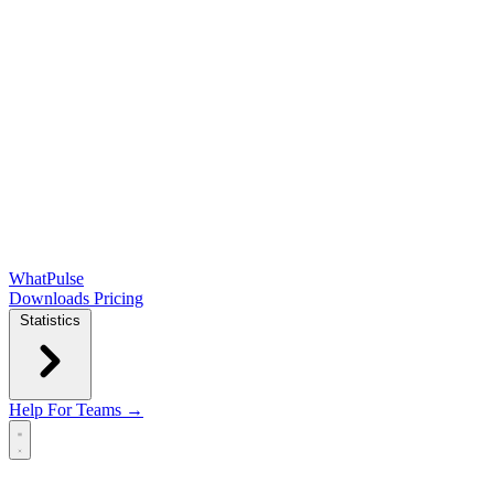
WhatPulse
Downloads
Pricing
Statistics
Help
For Teams →
Open main menu