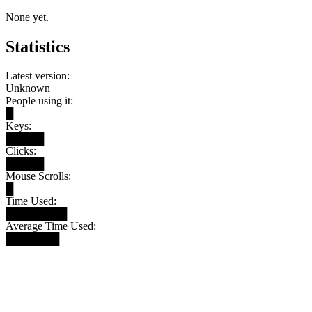
None yet.
Statistics
Latest version:
Unknown
People using it:
█
Keys:
█████
Clicks:
█████
Mouse Scrolls:
█
Time Used:
████████
Average Time Used:
███████