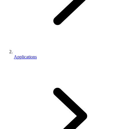
Applications