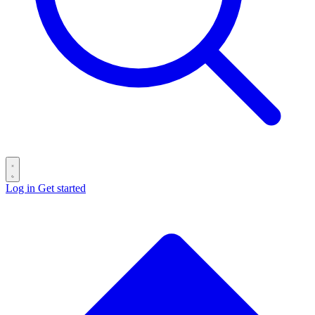
Log in
Get started