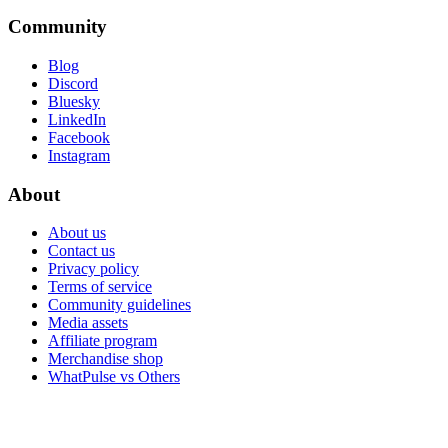
Community
Blog
Discord
Bluesky
LinkedIn
Facebook
Instagram
About
About us
Contact us
Privacy policy
Terms of service
Community guidelines
Media assets
Affiliate program
Merchandise shop
WhatPulse vs Others