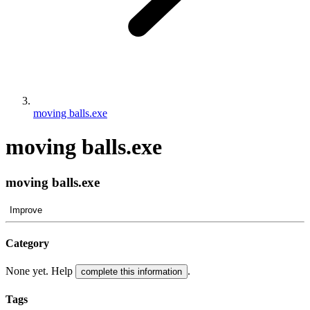
moving balls.exe
moving balls.exe
moving balls.exe
Improve
Category
None yet. Help
.
complete this information
Tags