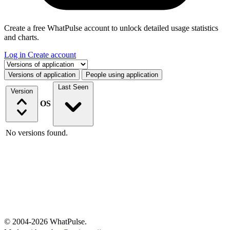
Create a free WhatPulse account to unlock detailed usage statistics
and charts.
Log in
Create account
Select a tab
Versions of application
People using application
Last Seen
Version
OS
No versions found.
© 2004-2026 WhatPulse.