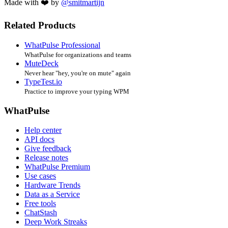
Made with ❤️ by
@smitmartijn
Related Products
WhatPulse Professional
WhatPulse for organizations and teams
MuteDeck
Never hear "hey, you're on mute" again
TypeTest.io
Practice to improve your typing WPM
WhatPulse
Help center
API docs
Give feedback
Release notes
WhatPulse Premium
Use cases
Hardware Trends
Data as a Service
Free tools
ChatStash
Deep Work Streaks