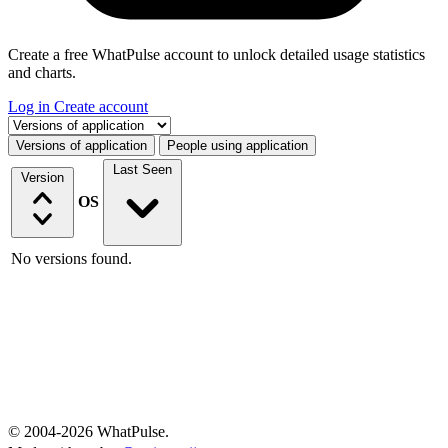
Create a free WhatPulse account to unlock detailed usage statistics
and charts.
Log in
Create account
Select a tab
Versions of application
People using application
Last Seen
Version
OS
No versions found.
© 2004-2026 WhatPulse.