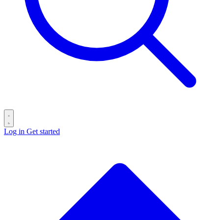
Log in
Get started