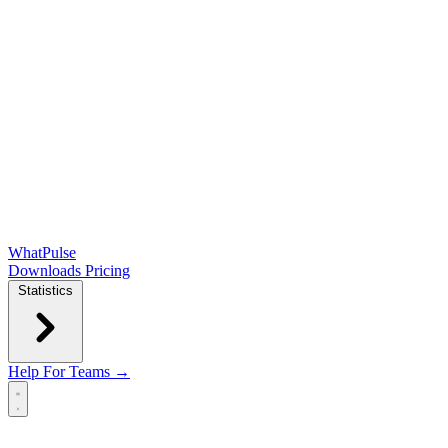
WhatPulse
Downloads
Pricing
Statistics
Help
For Teams →
Open main menu