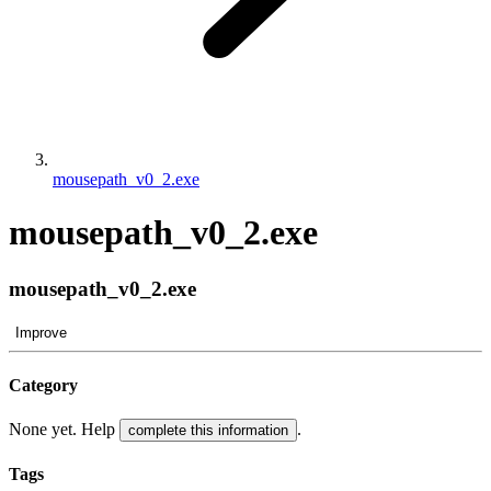
mousepath_v0_2.exe
mousepath_v0_2.exe
mousepath_v0_2.exe
Improve
Category
None yet. Help
.
complete this information
Tags