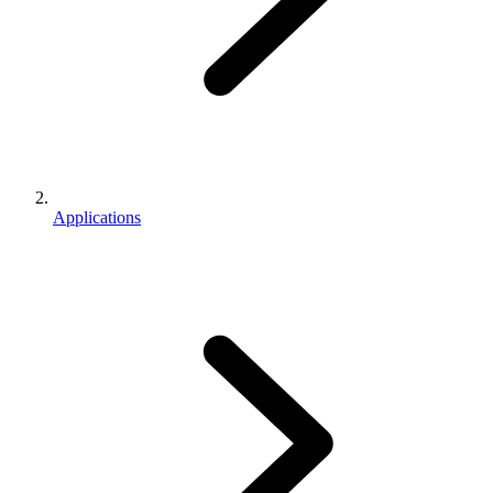
Applications