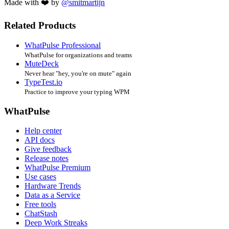
Made with ❤️ by
@smitmartijn
Related Products
WhatPulse Professional
WhatPulse for organizations and teams
MuteDeck
Never hear "hey, you're on mute" again
TypeTest.io
Practice to improve your typing WPM
WhatPulse
Help center
API docs
Give feedback
Release notes
WhatPulse Premium
Use cases
Hardware Trends
Data as a Service
Free tools
ChatStash
Deep Work Streaks