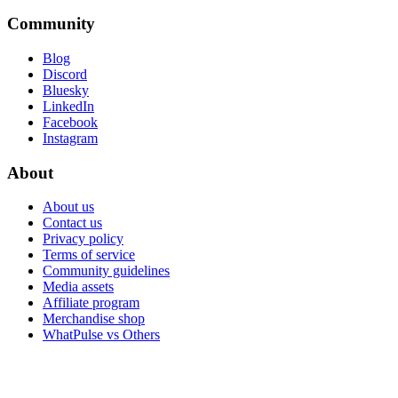
Community
Blog
Discord
Bluesky
LinkedIn
Facebook
Instagram
About
About us
Contact us
Privacy policy
Terms of service
Community guidelines
Media assets
Affiliate program
Merchandise shop
WhatPulse vs Others