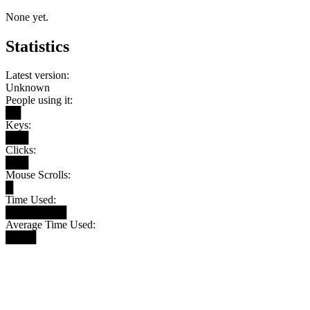
None yet.
Statistics
Latest version:
Unknown
People using it:
██
Keys:
███
Clicks:
███
Mouse Scrolls:
█
Time Used:
████████
Average Time Used:
████