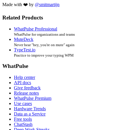
Made with ❤️ by
@smitmartijn
Related Products
WhatPulse Professional
WhatPulse for organizations and teams
MuteDeck
Never hear "hey, you're on mute" again
TypeTest.io
Practice to improve your typing WPM
WhatPulse
Help center
API docs
Give feedback
Release notes
WhatPulse Premium
Use cases
Hardware Trends
Data as a Service
Free tools
ChatStash
Deep Work Streaks