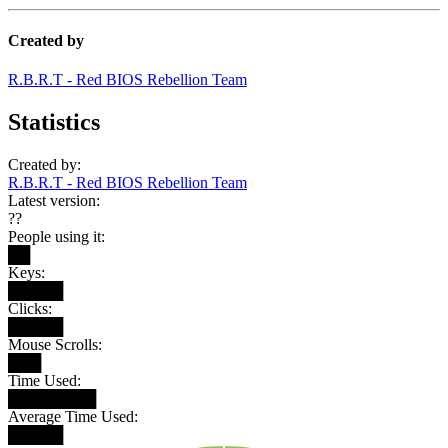
Created by
R.B.R.T - Red BIOS Rebellion Team
Statistics
Created by:
R.B.R.T - Red BIOS Rebellion Team
Latest version:
??
People using it:
██
Keys:
█████
Clicks:
█████
Mouse Scrolls:
███
Time Used:
████████
Average Time Used:
█████