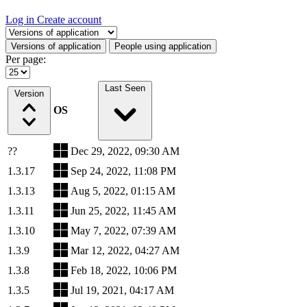
Log in
Create account
Select a tab
Versions of application
People using application
Per page:
Last Seen
Version
OS
??
Dec 29, 2022, 09:30 AM
1.3.17
Sep 24, 2022, 11:08 PM
1.3.13
Aug 5, 2022, 01:15 AM
1.3.11
Jun 25, 2022, 11:45 AM
1.3.10
May 7, 2022, 07:39 AM
1.3.9
Mar 12, 2022, 04:27 AM
1.3.8
Feb 18, 2022, 10:06 PM
1.3.5
Jul 19, 2021, 04:17 AM