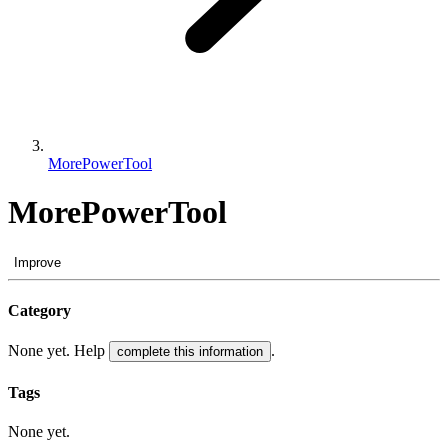
MorePowerTool
MorePowerTool
Improve
Category
None yet. Help
.
complete this information
Tags
None yet.