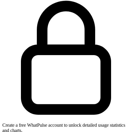
Create a free WhatPulse account to unlock detailed usage statistics
and charts.