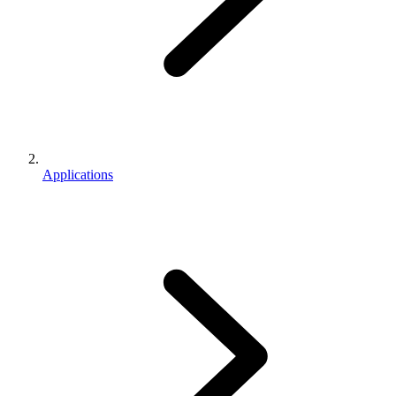
Applications