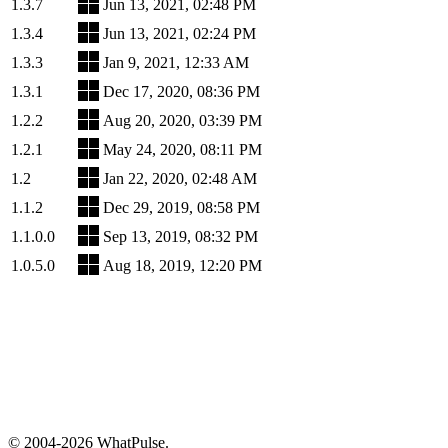
1.3.7
Jun 13, 2021, 02:48 PM
1.3.4
Jun 13, 2021, 02:24 PM
1.3.3
Jan 9, 2021, 12:33 AM
1.3.1
Dec 17, 2020, 08:36 PM
1.2.2
Aug 20, 2020, 03:39 PM
1.2.1
May 24, 2020, 08:11 PM
1.2
Jan 22, 2020, 02:48 AM
1.1.2
Dec 29, 2019, 08:58 PM
1.1.0.0
Sep 13, 2019, 08:32 PM
1.0.5.0
Aug 18, 2019, 12:20 PM
© 2004-2026 WhatPulse.