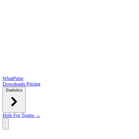
WhatPulse
Downloads
Pricing
Statistics
Help
For Teams →
Open main menu