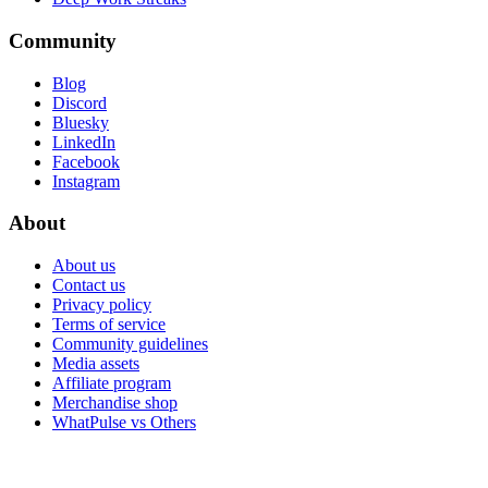
Community
Blog
Discord
Bluesky
LinkedIn
Facebook
Instagram
About
About us
Contact us
Privacy policy
Terms of service
Community guidelines
Media assets
Affiliate program
Merchandise shop
WhatPulse vs Others