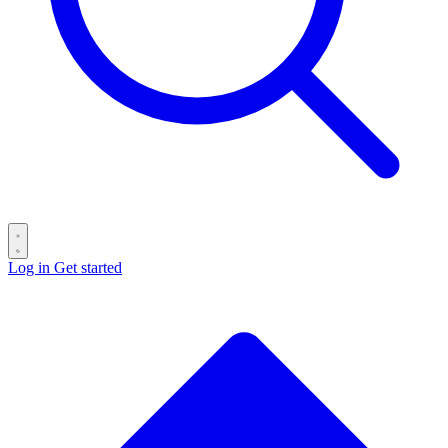
Log in
Get started