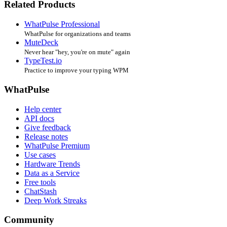
Related Products
WhatPulse Professional
WhatPulse for organizations and teams
MuteDeck
Never hear "hey, you're on mute" again
TypeTest.io
Practice to improve your typing WPM
WhatPulse
Help center
API docs
Give feedback
Release notes
WhatPulse Premium
Use cases
Hardware Trends
Data as a Service
Free tools
ChatStash
Deep Work Streaks
Community