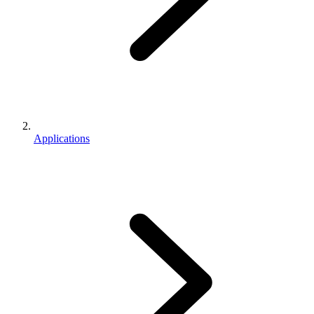
Applications