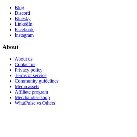
Blog
Discord
Bluesky
LinkedIn
Facebook
Instagram
About
About us
Contact us
Privacy policy
Terms of service
Community guidelines
Media assets
Affiliate program
Merchandise shop
WhatPulse vs Others