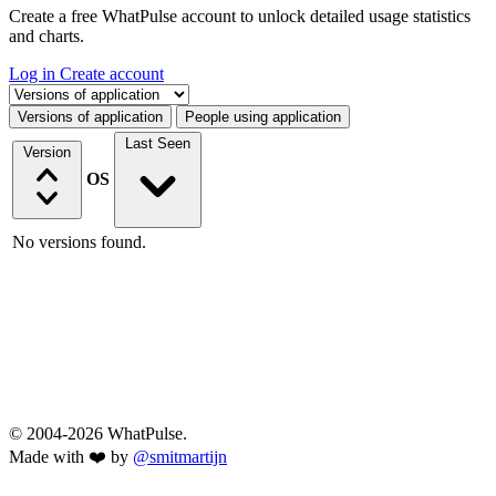
Create a free WhatPulse account to unlock detailed usage statistics
and charts.
Log in
Create account
Select a tab
Versions of application
People using application
Last Seen
Version
OS
No versions found.
© 2004-2026 WhatPulse.
Made with ❤️ by
@smitmartijn