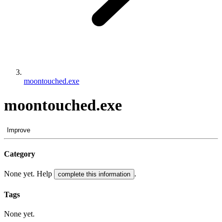
moontouched.exe
moontouched.exe
Improve
Category
None yet. Help
.
complete this information
Tags
None yet.