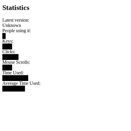
Statistics
Latest version:
Unknown
People using it:
█
Keys:
███
Clicks:
█████
Mouse Scrolls:
███
Time Used:
████████
Average Time Used:
███████