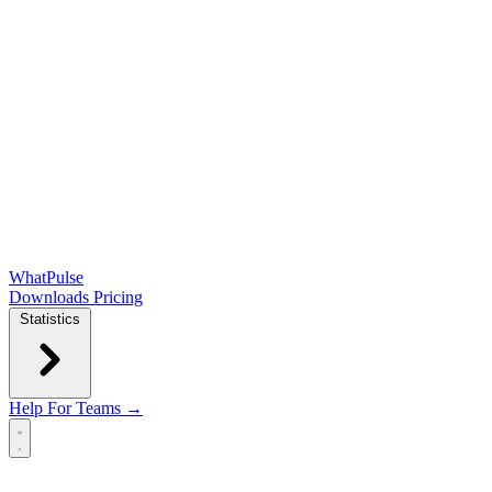
WhatPulse
Downloads
Pricing
Statistics
Help
For Teams →
Open main menu