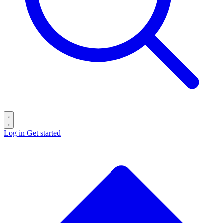
Log in
Get started