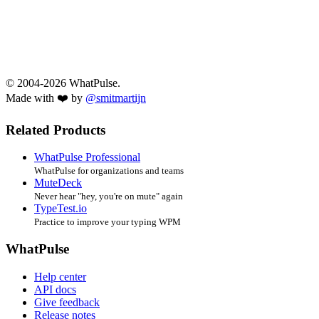
© 2004-2026 WhatPulse.
Made with ❤️ by
@smitmartijn
Related Products
WhatPulse Professional
WhatPulse for organizations and teams
MuteDeck
Never hear "hey, you're on mute" again
TypeTest.io
Practice to improve your typing WPM
WhatPulse
Help center
API docs
Give feedback
Release notes