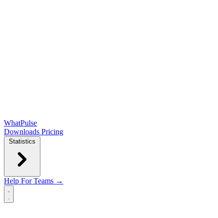
WhatPulse
Downloads
Pricing
Statistics
Help
For Teams →
Open main menu