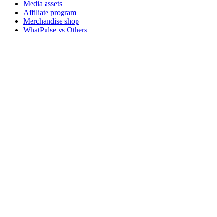
Media assets
Affiliate program
Merchandise shop
WhatPulse vs Others