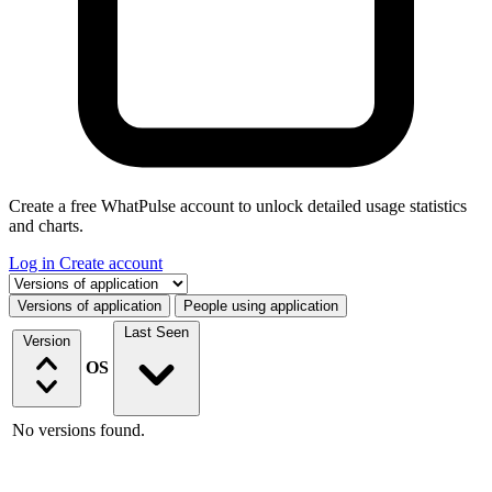
Create a free WhatPulse account to unlock detailed usage statistics
and charts.
Log in
Create account
Select a tab
Versions of application
People using application
Last Seen
Version
OS
No versions found.