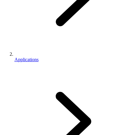
Applications