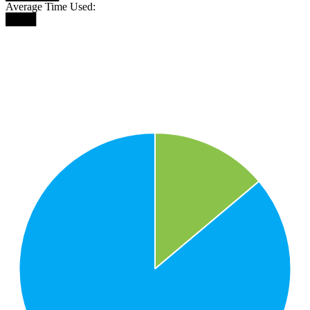
Average Time Used:
████