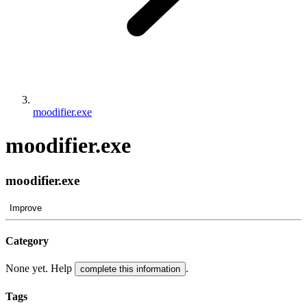
moodifier.exe
moodifier.exe
moodifier.exe
Improve
Category
None yet. Help
.
complete this information
Tags