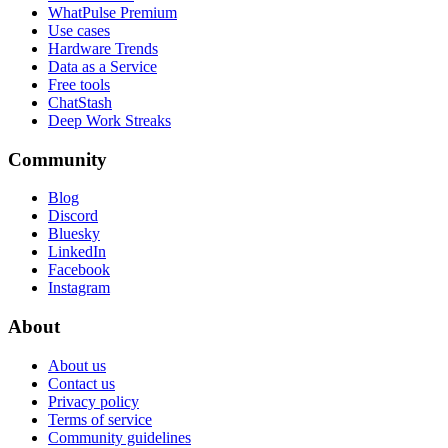
WhatPulse Premium
Use cases
Hardware Trends
Data as a Service
Free tools
ChatStash
Deep Work Streaks
Community
Blog
Discord
Bluesky
LinkedIn
Facebook
Instagram
About
About us
Contact us
Privacy policy
Terms of service
Community guidelines