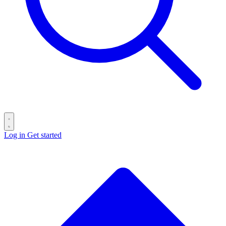
Log in
Get started