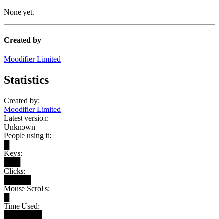
None yet.
Created by
Moodifier Limited
Statistics
Created by:
Moodifier Limited
Latest version:
Unknown
People using it:
█
Keys:
███
Clicks:
█████
Mouse Scrolls:
█
Time Used:
███████