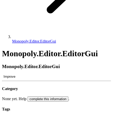
Monopoly.Editor.EditorGui
Monopoly.Editor.EditorGui
Monopoly.Editor.EditorGui
Improve
Category
None yet. Help
.
complete this information
Tags