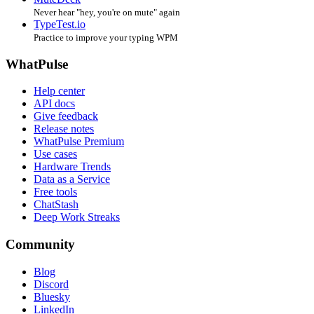
Never hear "hey, you're on mute" again
TypeTest.io
Practice to improve your typing WPM
WhatPulse
Help center
API docs
Give feedback
Release notes
WhatPulse Premium
Use cases
Hardware Trends
Data as a Service
Free tools
ChatStash
Deep Work Streaks
Community
Blog
Discord
Bluesky
LinkedIn