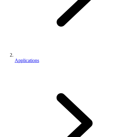
Applications