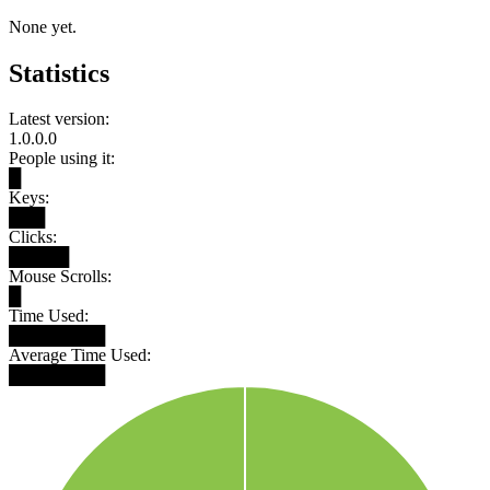
None yet.
Statistics
Latest version:
1.0.0.0
People using it:
█
Keys:
███
Clicks:
█████
Mouse Scrolls:
█
Time Used:
████████
Average Time Used:
████████