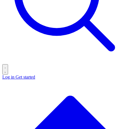
Log in
Get started