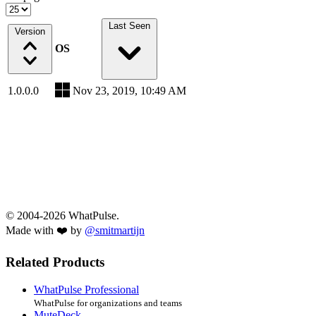
Last Seen
Version
OS
1.0.0.0
Nov 23, 2019, 10:49 AM
© 2004-2026 WhatPulse.
Made with ❤️ by
@smitmartijn
Related Products
WhatPulse Professional
WhatPulse for organizations and teams
MuteDeck