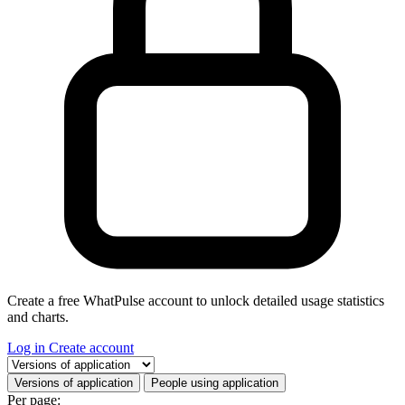
Create a free WhatPulse account to unlock detailed usage statistics
and charts.
Log in
Create account
Select a tab
Versions of application
People using application
Per page: