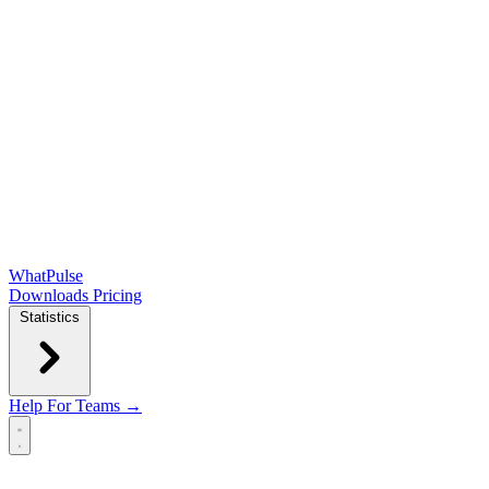
WhatPulse
Downloads
Pricing
Statistics
Help
For Teams →
Open main menu