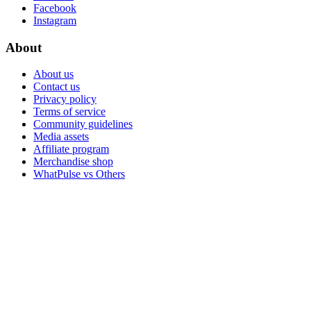
Facebook
Instagram
About
About us
Contact us
Privacy policy
Terms of service
Community guidelines
Media assets
Affiliate program
Merchandise shop
WhatPulse vs Others