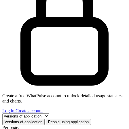
Create a free WhatPulse account to unlock detailed usage statistics
and charts.
Log in
Create account
Select a tab
Versions of application
People using application
Per page: