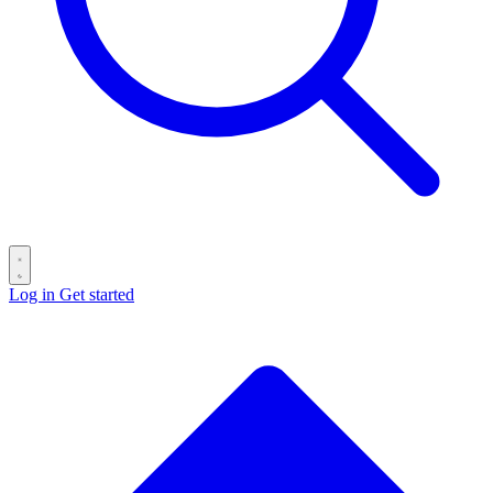
Log in
Get started