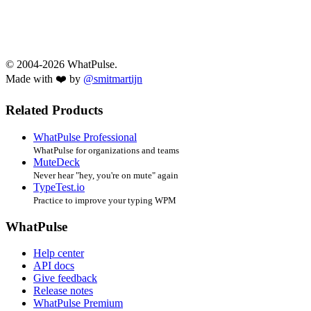
© 2004-2026 WhatPulse.
Made with ❤️ by
@smitmartijn
Related Products
WhatPulse Professional
WhatPulse for organizations and teams
MuteDeck
Never hear "hey, you're on mute" again
TypeTest.io
Practice to improve your typing WPM
WhatPulse
Help center
API docs
Give feedback
Release notes
WhatPulse Premium