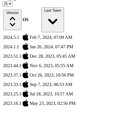
Last Seen
Version
OS
2024.5.1
Feb 7, 2024, 07:09 AM
2024.1.1
Jan 26, 2024, 07:47 PM
2023.51.1
Dec 28, 2023, 05:45 AM
2023.44.1
Nov 6, 2023, 05:55 AM
2023.37.1
Oct 26, 2023, 10:56 PM
2023.33.1
Sep 7, 2023, 06:53 AM
2023.25.1
Jul 18, 2023, 10:57 AM
2023.16.1
May 23, 2023, 02:56 PM