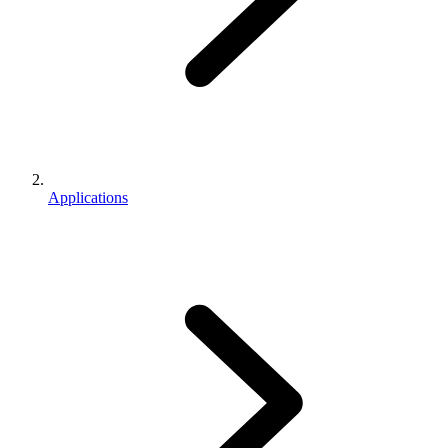
Applications