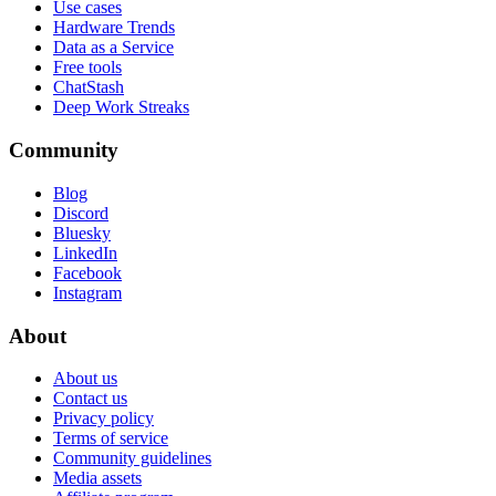
Use cases
Hardware Trends
Data as a Service
Free tools
ChatStash
Deep Work Streaks
Community
Blog
Discord
Bluesky
LinkedIn
Facebook
Instagram
About
About us
Contact us
Privacy policy
Terms of service
Community guidelines
Media assets