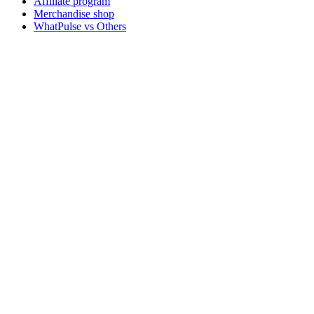
Affiliate program
Merchandise shop
WhatPulse vs Others