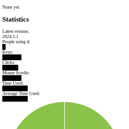
None yet.
Statistics
Latest version:
2024.5.1
People using it:
█
Keys:
██████
Clicks:
█████
Mouse Scrolls:
██████
Time Used:
████████
Average Time Used:
████████