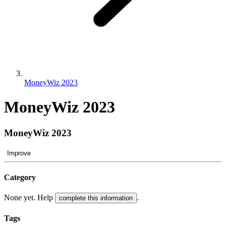
MoneyWiz 2023
MoneyWiz 2023
MoneyWiz 2023
Improve
Category
None yet. Help
.
complete this information
Tags