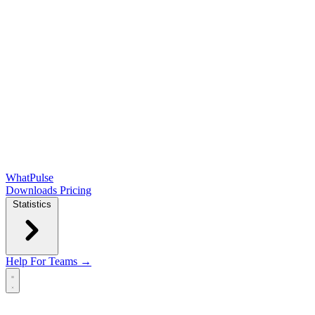
WhatPulse
Downloads
Pricing
Statistics
Help
For Teams →
Open main menu