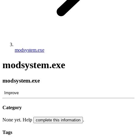
modsystem.exe
modsystem.exe
modsystem.exe
Improve
Category
None yet. Help
.
complete this information
Tags