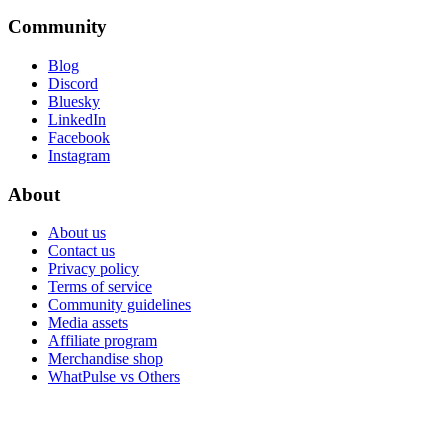
Community
Blog
Discord
Bluesky
LinkedIn
Facebook
Instagram
About
About us
Contact us
Privacy policy
Terms of service
Community guidelines
Media assets
Affiliate program
Merchandise shop
WhatPulse vs Others