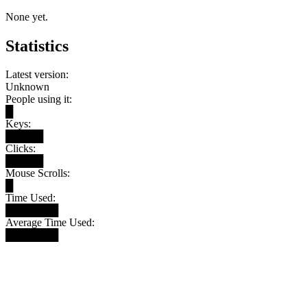
None yet.
Statistics
Latest version:
Unknown
People using it:
█
Keys:
█████
Clicks:
█████
Mouse Scrolls:
█
Time Used:
███████
Average Time Used:
███████