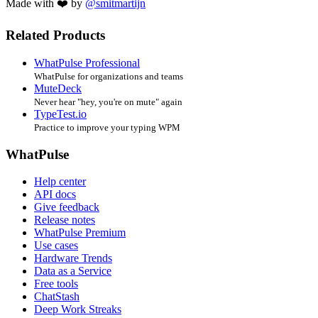
Made with ❤️ by
@smitmartijn
Related Products
WhatPulse Professional
WhatPulse for organizations and teams
MuteDeck
Never hear "hey, you're on mute" again
TypeTest.io
Practice to improve your typing WPM
WhatPulse
Help center
API docs
Give feedback
Release notes
WhatPulse Premium
Use cases
Hardware Trends
Data as a Service
Free tools
ChatStash
Deep Work Streaks