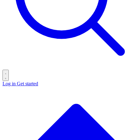
Log in
Get started