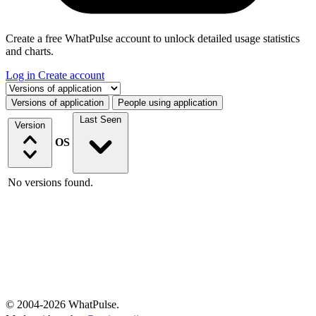
Create a free WhatPulse account to unlock detailed usage statistics
and charts.
Log in
Create account
Select a tab
Versions of application
People using application
Last Seen
Version
OS
No versions found.
© 2004-2026 WhatPulse.