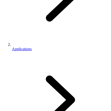
Applications