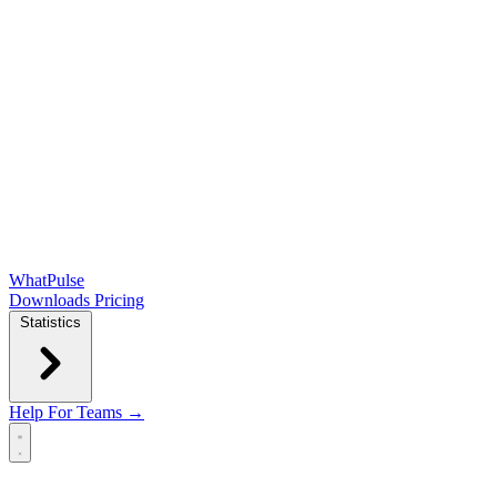
WhatPulse
Downloads
Pricing
Statistics
Help
For Teams →
Open main menu