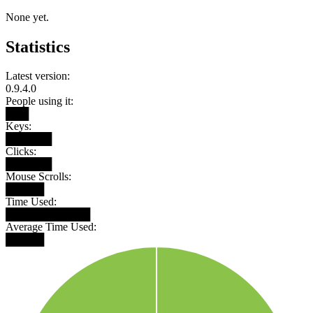
None yet.
Statistics
Latest version:
0.9.4.0
People using it:
███
Keys:
██████
Clicks:
██████
Mouse Scrolls:
█████
Time Used:
███████████
Average Time Used:
█████