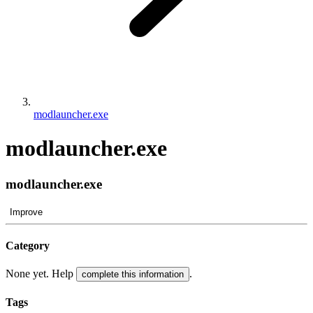
modlauncher.exe
modlauncher.exe
modlauncher.exe
Improve
Category
None yet. Help
.
complete this information
Tags