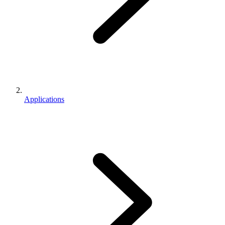
Applications