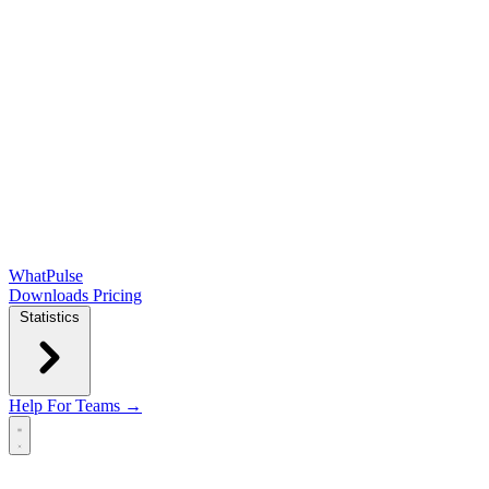
WhatPulse
Downloads
Pricing
Statistics
Help
For Teams →
Open main menu