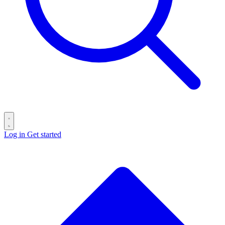
Log in
Get started