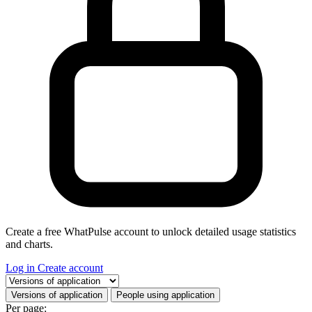
Create a free WhatPulse account to unlock detailed usage statistics
and charts.
Log in
Create account
Select a tab
Versions of application
People using application
Per page: