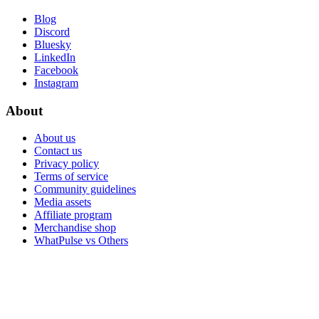
Blog
Discord
Bluesky
LinkedIn
Facebook
Instagram
About
About us
Contact us
Privacy policy
Terms of service
Community guidelines
Media assets
Affiliate program
Merchandise shop
WhatPulse vs Others