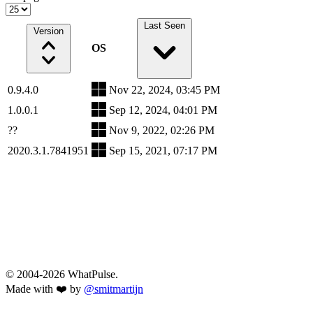
Last Seen
Version
OS
0.9.4.0
Nov 22, 2024, 03:45 PM
1.0.0.1
Sep 12, 2024, 04:01 PM
??
Nov 9, 2022, 02:26 PM
2020.3.1.7841951
Sep 15, 2021, 07:17 PM
© 2004-2026 WhatPulse.
Made with ❤️ by
@smitmartijn