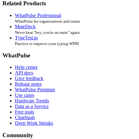
Related Products
WhatPulse Professional
WhatPulse for organizations and teams
MuteDeck
Never hear "hey, you're on mute" again
TypeTest.io
Practice to improve your typing WPM
WhatPulse
Help center
API docs
Give feedback
Release notes
WhatPulse Premium
Use cases
Hardware Trends
Data as a Service
Free tools
ChatStash
Deep Work Streaks
Community