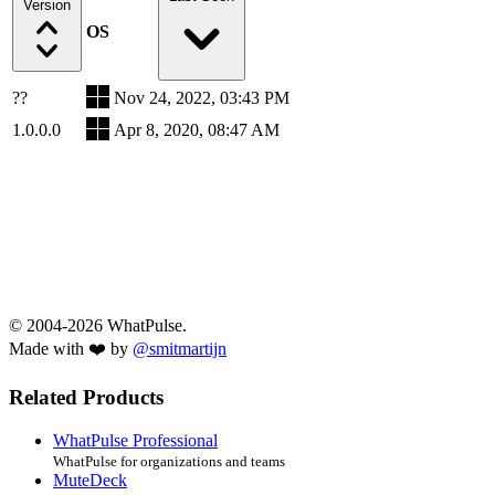
Version
OS
??
Nov 24, 2022, 03:43 PM
1.0.0.0
Apr 8, 2020, 08:47 AM
© 2004-2026 WhatPulse.
Made with ❤️ by
@smitmartijn
Related Products
WhatPulse Professional
WhatPulse for organizations and teams
MuteDeck