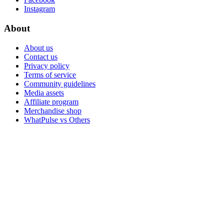
Instagram
About
About us
Contact us
Privacy policy
Terms of service
Community guidelines
Media assets
Affiliate program
Merchandise shop
WhatPulse vs Others