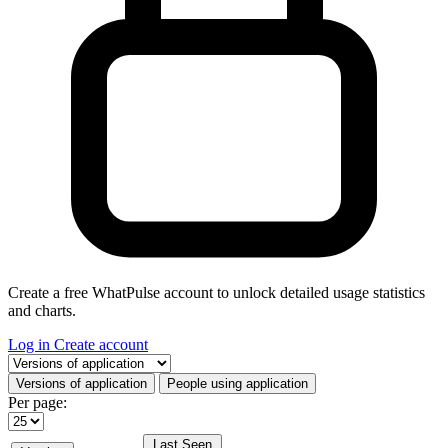
Create a free WhatPulse account to unlock detailed usage statistics
and charts.
Log in
Create account
Select a tab
Versions of application
People using application
Per page:
Last Seen