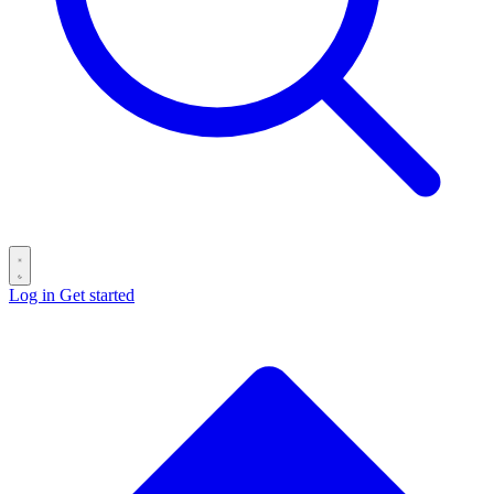
Log in
Get started