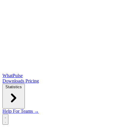
WhatPulse
Downloads
Pricing
Statistics
Help
For Teams →
Open main menu