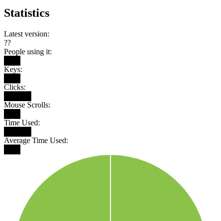
Statistics
Latest version:
??
People using it:
███
Keys:
███
Clicks:
█████
Mouse Scrolls:
███
Time Used:
█████
Average Time Used:
███