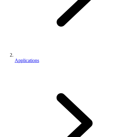
Applications