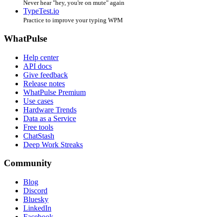
Never hear "hey, you're on mute" again
TypeTest.io
Practice to improve your typing WPM
WhatPulse
Help center
API docs
Give feedback
Release notes
WhatPulse Premium
Use cases
Hardware Trends
Data as a Service
Free tools
ChatStash
Deep Work Streaks
Community
Blog
Discord
Bluesky
LinkedIn
Facebook