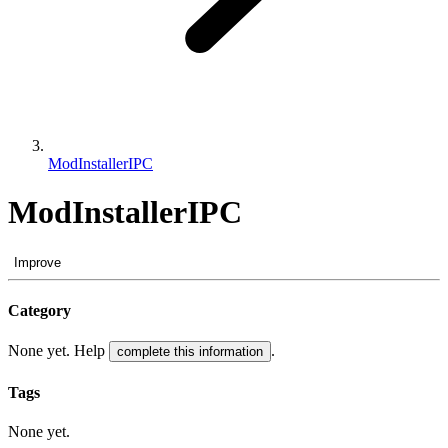
ModInstallerIPC
ModInstallerIPC
Improve
Category
None yet. Help
.
complete this information
Tags
None yet.